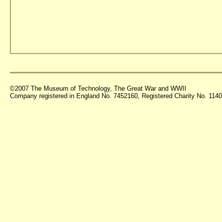
©2007 The Museum of Technology, The Great War and WWII
Company registered in England No. 7452160, Registered Charity No. 11