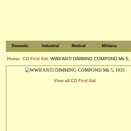
Domestic
Industrial
Medical
Militaria
Home:
CD First Aid:
WWII ANTI DIMMING COMPOND Mk 5, 
View all CD First Aid