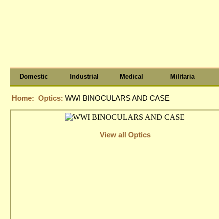
Domestic
Industrial
Medical
Militaria
Home:
Optics:
WWI BINOCULARS AND CASE
View all Optics