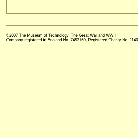
©2007 The Museum of Technology, The Great War and WWII
Company registered in England No. 7452160, Registered Charity No. 11