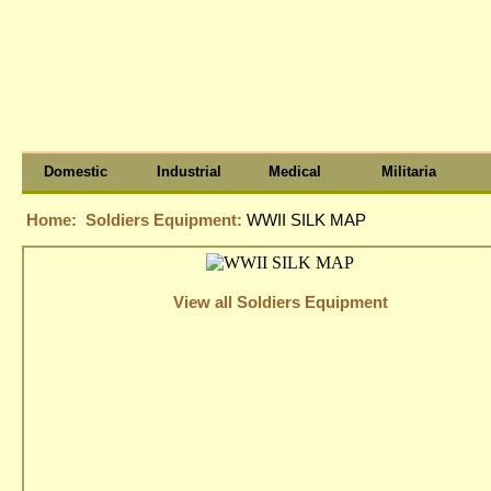
Domestic
Industrial
Medical
Militaria
Home:
Soldiers Equipment:
WWII SILK MAP
View all Soldiers Equipment