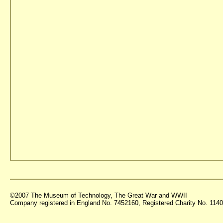
©2007 The Museum of Technology, The Great War and WWII
Company registered in England No. 7452160, Registered Charity No. 11