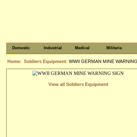
Domestic
Industrial
Medical
Militaria
Home:
Soldiers Equipment:
WWII GERMAN MINE WARNING
View all Soldiers Equipment