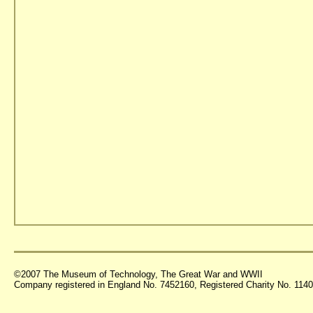
©2007 The Museum of Technology, The Great War and WWII
Company registered in England No. 7452160, Registered Charity No. 11