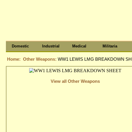
Domestic
Industrial
Medical
Militaria
Home:
Other Weapons:
WW1 LEWIS LMG BREAKDOWN SH
View all Other Weapons