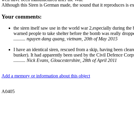
Although this Siren is German made, the sound that it reproduces is ex
Your comments:
the siren itself saw use in the world war 2,especially during the b
warned people to take shelter before the bomb was really dropp
.......... nguyen dang quang, vietnam, 20th of May 2015
I have an identical siren, rescued from a skip, having been cl
bunker). It had apparently been used by the Civil Defence Corp
.......... Nick Evans, Gloucestershire, 28th of April 2011
Add a memory or information about this object
A0405