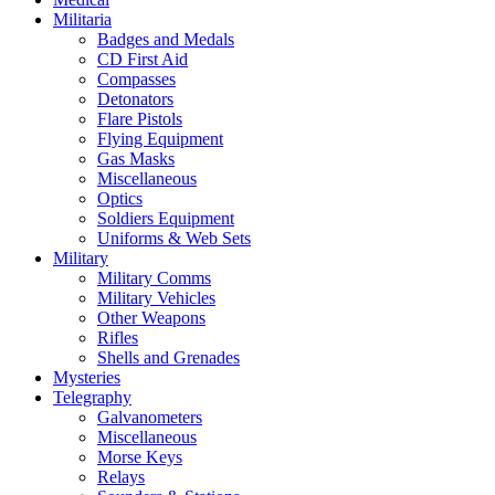
Militaria
Badges and Medals
CD First Aid
Compasses
Detonators
Flare Pistols
Flying Equipment
Gas Masks
Miscellaneous
Optics
Soldiers Equipment
Uniforms & Web Sets
Military
Military Comms
Military Vehicles
Other Weapons
Rifles
Shells and Grenades
Mysteries
Telegraphy
Galvanometers
Miscellaneous
Morse Keys
Relays