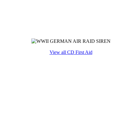
View all CD First Aid