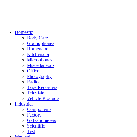
Domestic
Body Care
Gramophones
Homeware
Kitchenalia
Microphones
Miscellaneous
Office
Photography
Radio
Tape Recorders
Television
Vehicle Products
Industrial
Components
Factory
Galvanometers
Scientific
Test
Medical