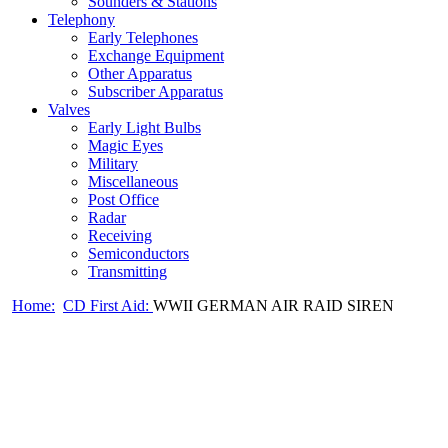
Sounders & Stations
Telephony
Early Telephones
Exchange Equipment
Other Apparatus
Subscriber Apparatus
Valves
Early Light Bulbs
Magic Eyes
Military
Miscellaneous
Post Office
Radar
Receiving
Semiconductors
Transmitting
Home:
CD First Aid:
WWII GERMAN AIR RAID SIREN