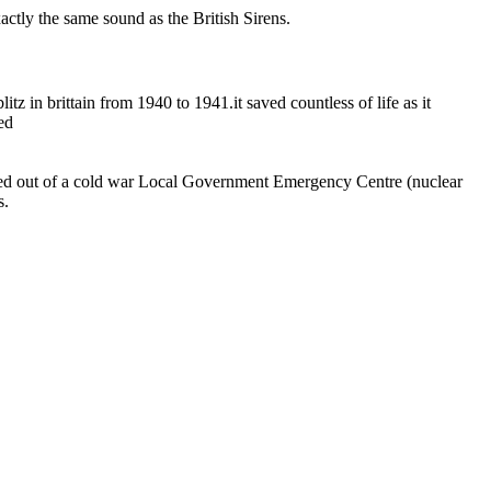
actly the same sound as the British Sirens.
litz in brittain from 1940 to 1941.it saved countless of life as it
ed
eared out of a cold war Local Government Emergency Centre (nuclear
s.