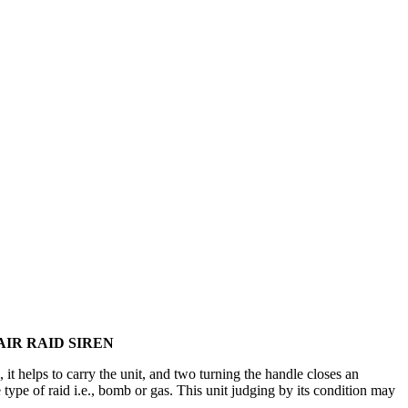
IR RAID SIREN
it helps to carry the unit, and two turning the handle closes an
 type of raid i.e., bomb or gas. This unit judging by its condition may