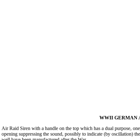
WWII GERMAN A
Air Raid Siren with a handle on the top which has a dual purpose, one, 
opening suppressing the sound, possibly to indicate (by oscillation) the
well have been manufactured after the War.