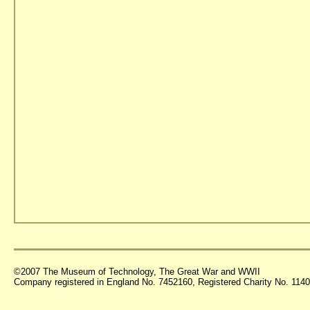
©2007 The Museum of Technology, The Great War and WWII
Company registered in England No. 7452160, Registered Charity No. 11