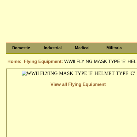
Domestic
Industrial
Medical
Militaria
Home:
Flying Equipment:
WWII FLYING MASK TYPE 'E' HEL
View all Flying Equipment