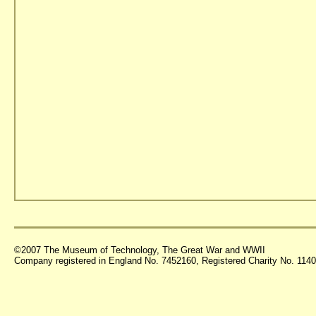
©2007 The Museum of Technology, The Great War and WWII
Company registered in England No. 7452160, Registered Charity No. 11