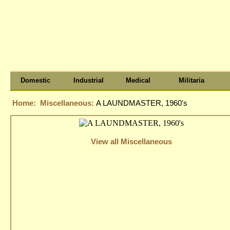
Domestic
Industrial
Medical
Militaria
Home:
Miscellaneous:
A LAUNDMASTER, 1960's
View all Miscellaneous