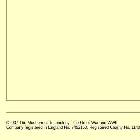
©2007 The Museum of Technology, The Great War and WWII
Company registered in England No. 7452160, Registered Charity No. 11