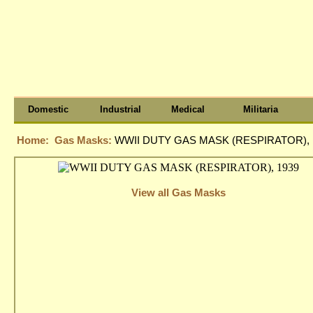
Domestic
Industrial
Medical
Militaria
Home:
Gas Masks:
WWII DUTY GAS MASK (RESPIRATOR), 
View all Gas Masks