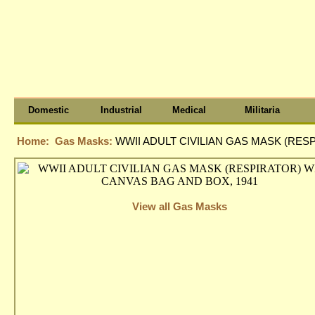
Domestic
Industrial
Medical
Militaria
Home:
Gas Masks:
WWII ADULT CIVILIAN GAS MASK (RES
View all Gas Masks