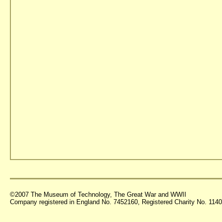
©2007 The Museum of Technology, The Great War and WWII
Company registered in England No. 7452160, Registered Charity No. 11