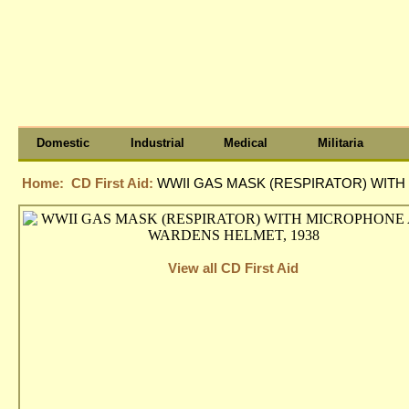
Domestic
Industrial
Medical
Militaria
Home:
CD First Aid:
WWII GAS MASK (RESPIRATOR) WIT
View all CD First Aid