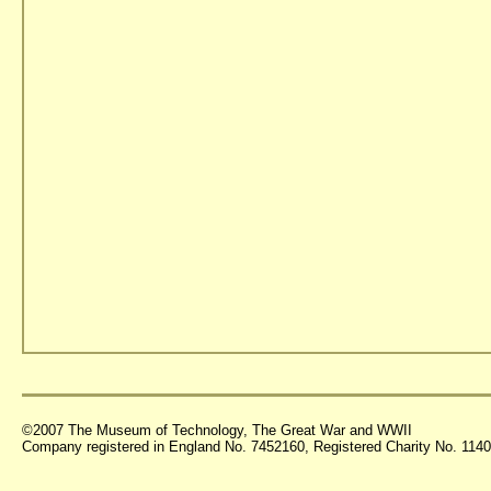
©2007 The Museum of Technology, The Great War and WWII
Company registered in England No. 7452160, Registered Charity No. 11