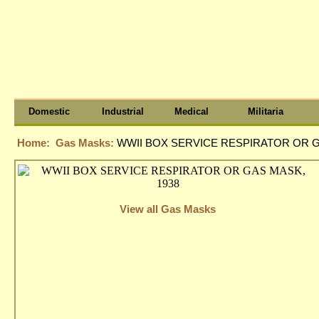
Domestic
Industrial
Medical
Militaria
Home:
Gas Masks:
WWII BOX SERVICE RESPIRATOR OR G
View all Gas Masks