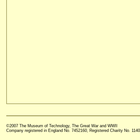
©2007 The Museum of Technology, The Great War and WWII
Company registered in England No. 7452160, Registered Charity No. 11