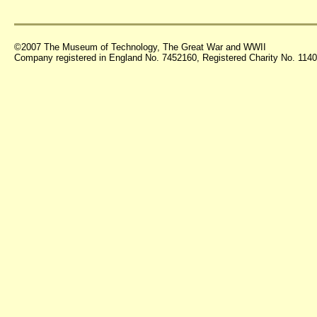
©2007 The Museum of Technology, The Great War and WWII
Company registered in England No. 7452160, Registered Charity No. 11