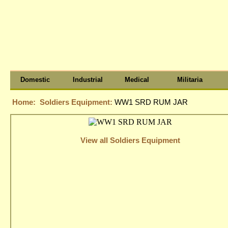
Domestic
Industrial
Medical
Militaria
Home:
Soldiers Equipment:
WW1 SRD RUM JAR
View all Soldiers Equipment