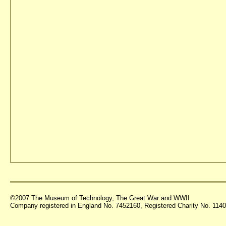
©2007 The Museum of Technology, The Great War and WWII
Company registered in England No. 7452160, Registered Charity No. 11