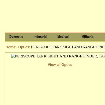
Domestic
Industrial
Medical
Militaria
Home:
Optics:
PERISCOPE TANK SIGHT AND RANGE FINDE
View all Optics