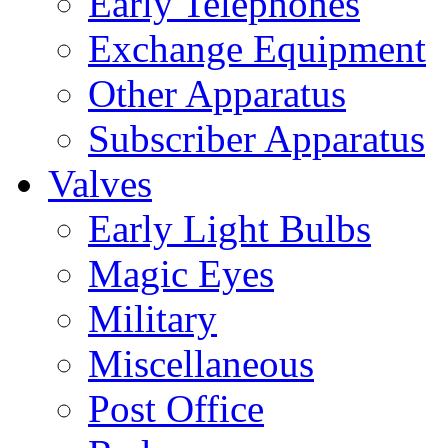
Early Telephones
Exchange Equipment
Other Apparatus
Subscriber Apparatus
Valves
Early Light Bulbs
Magic Eyes
Military
Miscellaneous
Post Office