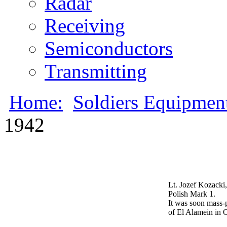
Radar
Receiving
Semiconductors
Transmitting
Home:
Soldiers Equipmen
1942
Lt. Jozef Kozacki,
Polish Mark 1.
It was soon mass-p
of El Alamein in 