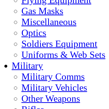
Gas Masks
Miscellaneous
Optics
Soldiers Equipment
Uniforms & Web Sets
Military
Military Comms
Military Vehicles
Other Weapons