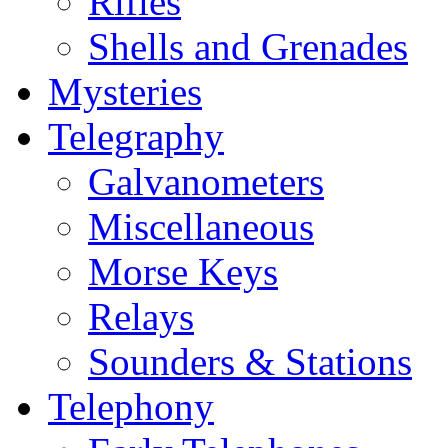
Rifles
Shells and Grenades
Mysteries
Telegraphy
Galvanometers
Miscellaneous
Morse Keys
Relays
Sounders & Stations
Telephony