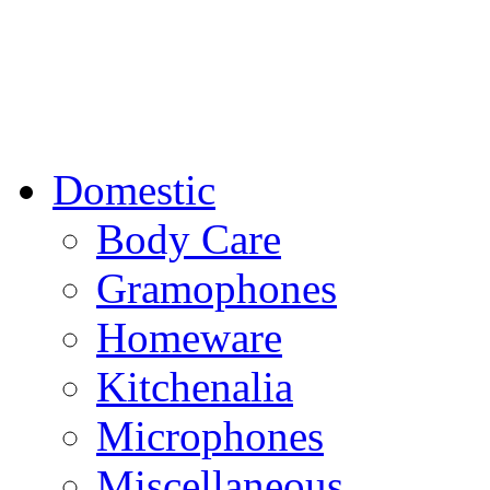
Domestic
Body Care
Gramophones
Homeware
Kitchenalia
Microphones
Miscellaneous