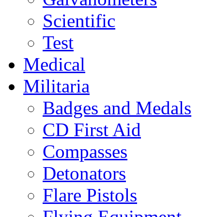
Scientific
Test
Medical
Militaria
Badges and Medals
CD First Aid
Compasses
Detonators
Flare Pistols
Flying Equipment