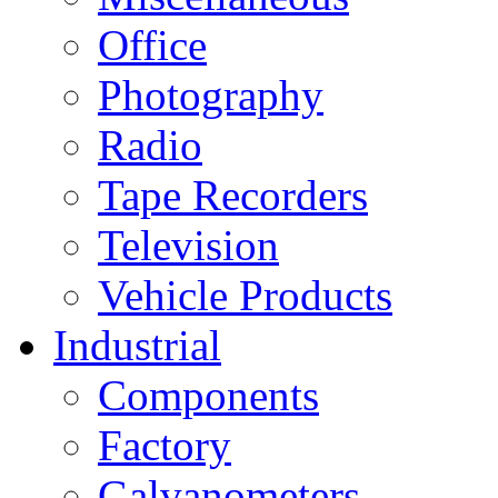
Office
Photography
Radio
Tape Recorders
Television
Vehicle Products
Industrial
Components
Factory
Galvanometers