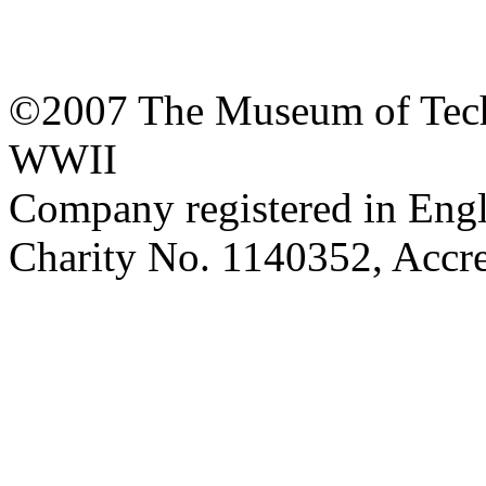
©2007 The Museum of Tech
WWII
Company registered in Eng
Charity No. 1140352, Acc