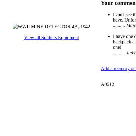
Your comment
I can't see 
have. Unfort
.......... 
I have one 
View all Soldiers Equipment
backpack and
one!
.......... J
Add a memory or i
A0512