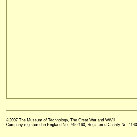
©2007 The Museum of Technology, The Great War and WWII
Company registered in England No. 7452160, Registered Charity No. 11