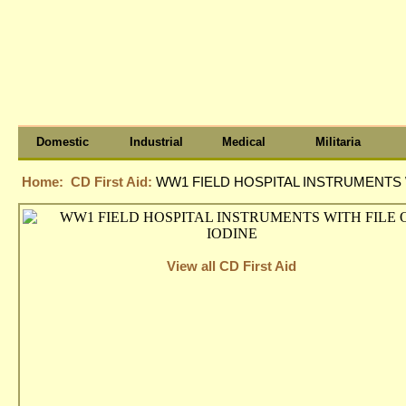
Domestic
Industrial
Medical
Militaria
Home:
CD First Aid:
WW1 FIELD HOSPITAL INSTRUMENTS W
View all CD First Aid