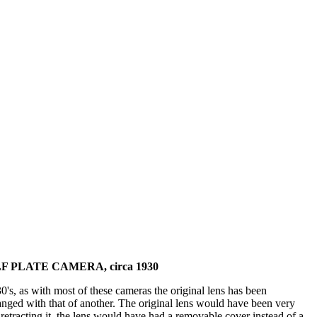
 PLATE CAMERA, circa 1930
s, as with most of these cameras the original lens has been
hanged with that of another. The original lens would have been very
etracting it, the lens would have had a removable cover instead of a