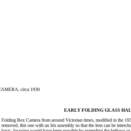
MERA, circa 1930
EARLY FOLDING GLASS HALF
Folding Box Camera from around Victorian times, modified in the 1930'
removed, this one with an Iris assembly so that the lens can be interc
basic, focusing would have been possible by extending the bellows or r