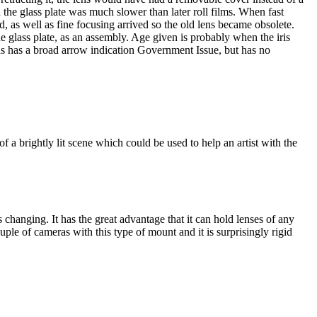
 the glass plate was much slower than later roll films. When fast
ld, as well as fine focusing arrived so the old lens became obsolete.
e glass plate, as an assembly. Age given is probably when the iris
s has a broad arrow indication Government Issue, but has no
 of a brightly lit scene which could be used to help an artist with the
 changing. It has the great advantage that it can hold lenses of any
ple of cameras with this type of mount and it is surprisingly rigid