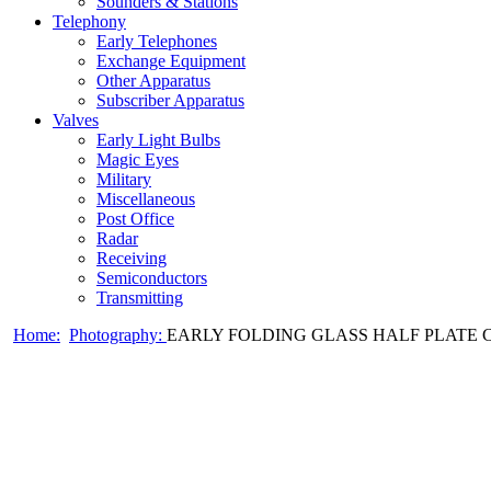
Sounders & Stations
Telephony
Early Telephones
Exchange Equipment
Other Apparatus
Subscriber Apparatus
Valves
Early Light Bulbs
Magic Eyes
Military
Miscellaneous
Post Office
Radar
Receiving
Semiconductors
Transmitting
Home:
Photography:
EARLY FOLDING GLASS HALF PLATE CA