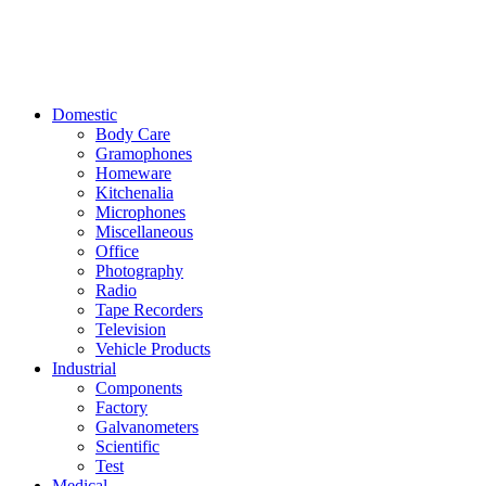
Domestic
Body Care
Gramophones
Homeware
Kitchenalia
Microphones
Miscellaneous
Office
Photography
Radio
Tape Recorders
Television
Vehicle Products
Industrial
Components
Factory
Galvanometers
Scientific
Test
Medical