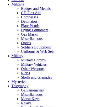
Militaria
Badges and Medals
CD First Aid
Compasses
Detonators
Flare Pistols
Flying Equipment
Gas Masks
Miscellaneous
Optics
Soldiers Equipment
Uniforms & Web Sets
Military
Military Comms
Military Vehicles
Other Weapons
Rifles
Shells and Grenades
Mysteries
Telegraphy
Galvanometers
Miscellaneous
Morse Keys
Relays