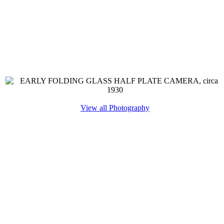
View all Photography