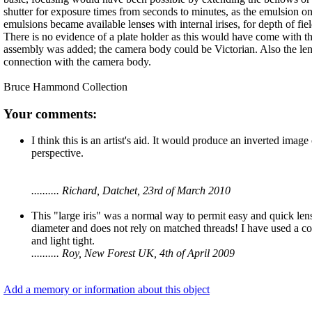
shutter for exposure times from seconds to minutes, as the emulsion on
emulsions became available lenses with internal irises, for depth of fie
There is no evidence of a plate holder as this would have come with th
assembly was added; the camera body could be Victorian. Also the len
connection with the camera body.
Bruce Hammond Collection
Your comments:
I think this is an artist's aid. It would produce an inverted image
perspective.
.......... Richard, Datchet, 23rd of March 2010
This "large iris" was a normal way to permit easy and quick lens
diameter and does not rely on matched threads! I have used a cou
and light tight.
.......... Roy, New Forest UK, 4th of April 2009
Add a memory or information about this object