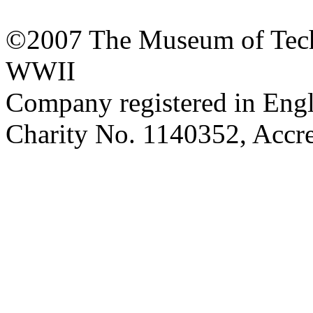
©2007 The Museum of Tech
WWII
Company registered in Eng
Charity No. 1140352, Acc