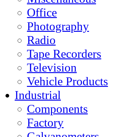
Office
Photography
Radio
Tape Recorders
Television
Vehicle Products
Industrial
Components
Factory
Galvanometers