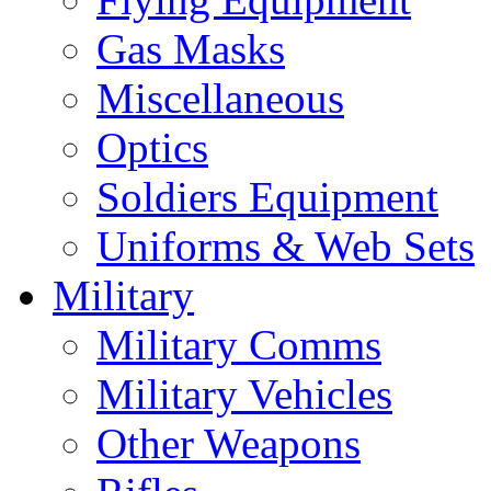
Gas Masks
Miscellaneous
Optics
Soldiers Equipment
Uniforms & Web Sets
Military
Military Comms
Military Vehicles
Other Weapons