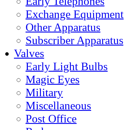
Early Telephones
Exchange Equipment
Other Apparatus
Subscriber Apparatus
Valves
Early Light Bulbs
Magic Eyes
Military
Miscellaneous
Post Office