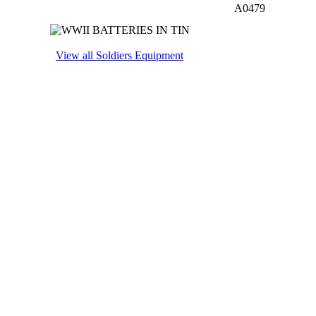
A0479
View all Soldiers Equipment