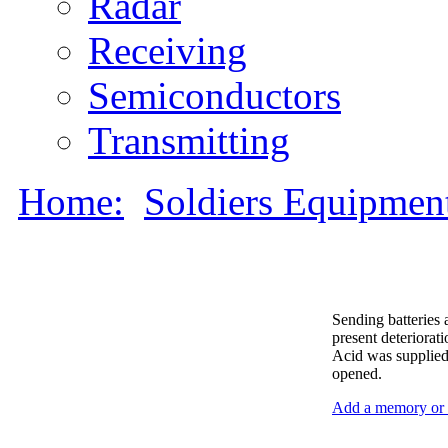
Radar
Receiving
Semiconductors
Transmitting
Home:
Soldiers Equipmen
Sending batteries 
present deteriorat
Acid was supplied 
opened.
Add a memory or i