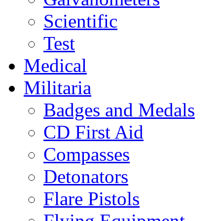
Scientific
Test
Medical
Militaria
Badges and Medals
CD First Aid
Compasses
Detonators
Flare Pistols
Flying Equipment