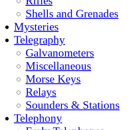
Rifles
Shells and Grenades
Mysteries
Telegraphy
Galvanometers
Miscellaneous
Morse Keys
Relays
Sounders & Stations
Telephony