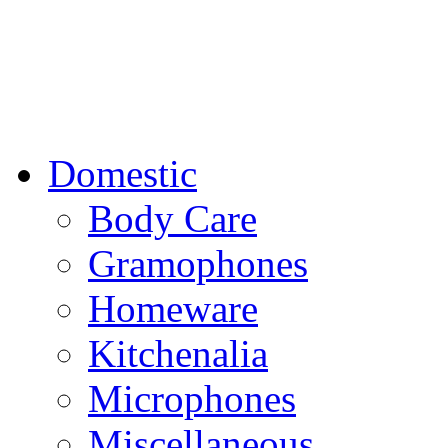
Domestic
Body Care
Gramophones
Homeware
Kitchenalia
Microphones
Miscellaneous