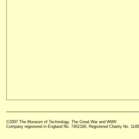
©2007 The Museum of Technology, The Great War and WWII
Company registered in England No. 7452160, Registered Charity No. 11