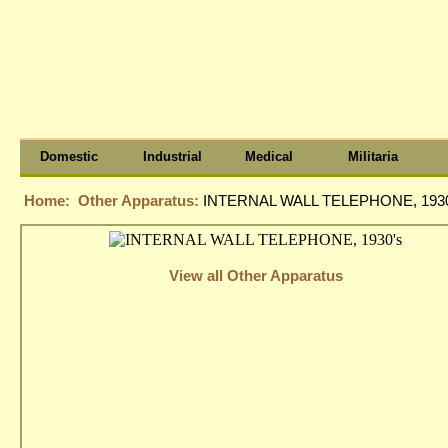
Domestic
Industrial
Medical
Militaria
Home:
Other Apparatus:
INTERNAL WALL TELEPHONE, 1930
View all Other Apparatus