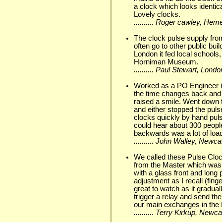
a clock which looks identi
Lovely clocks.
.......... Roger cawley, He
The clock pulse supply fr
often go to other public bui
London it fed local schools, 
Horniman Museum.
.......... Paul Stewart, Lo
Worked as a PO Engineer in 
the time changes back and 
raised a smile. Went down 
and either stopped the puls
clocks quickly by hand puls
could hear about 300 people
backwards was a lot of lo
.......... John Walley, New
We called these Pulse Cloc
from the Master which was 
with a glass front and long
adjustment as I recall (fi
great to watch as it gradual
trigger a relay and send the
our main exchanges in the 
.......... Terry Kirkup, New