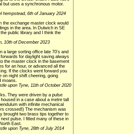
cal but uses a synchronous motor.
mel hempstead, 6th of January 2024
om the exchange master clock would
ldings in the area. In Dulwich in SE
the public library and I think the
ndon, 10th of December 2023
a large sorting office late 70's and
forwards for daylight saving always
to the master clock in the basement
es for an hour, or advanced all the
ing. If the clocks went forward you
 on night shift cheering, going
ad moans.
castle upon Tyne, 11th of October 2020
ks. They were driven by a pulse
housed in a case about a metre tall
 pendulum with infinite mechanical
ngers crossed!) The mechanism was
ly brought two brass tips together to
 next pulse. I fitted many of these in
North East.
castle upon Tyne, 28th of July 2014