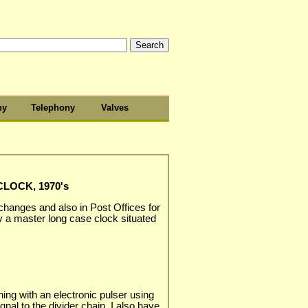
hy
Telephony
Valves
LOCK, 1970's
changes and also in Post Offices for
 a master long case clock situated
ing with an electronic pulser using
nal to the divider chain. I also have