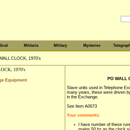
ical
Militaria
Military
Mysteries
Telegrap
WALL CLOCK, 1970's
PO WALL C
nge Equipment
Slave units used in Telephone Ex
many years, these were driven by
in the Exchange.
See Item A0073
Your comments:
I have number of these runn
mains 50 hz as the clock sig