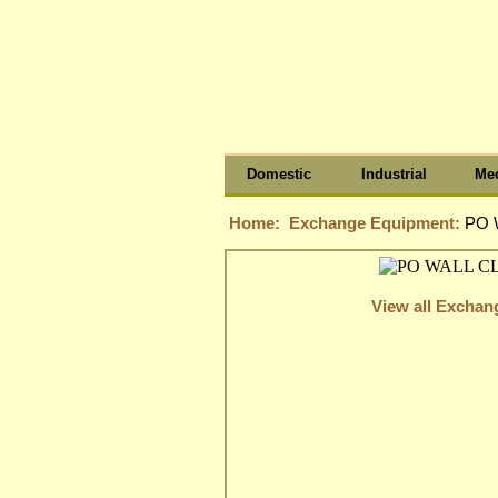
Domestic
Industrial
Med
Home:
Exchange Equipment:
PO 
View all Excha