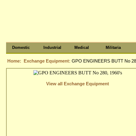
Domestic
Industrial
Medical
Militaria
Home:
Exchange Equipment:
GPO ENGINEERS BUTT No 280
View all Exchange Equipment