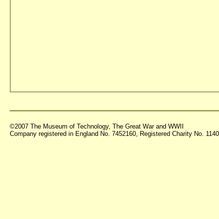
©2007 The Museum of Technology, The Great War and WWII
Company registered in England No. 7452160, Registered Charity No. 11