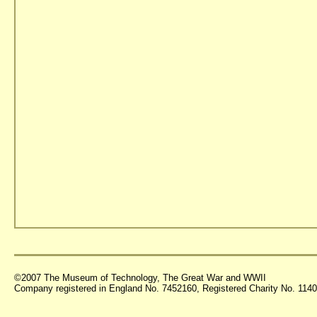
©2007 The Museum of Technology, The Great War and WWII
Company registered in England No. 7452160, Registered Charity No. 11