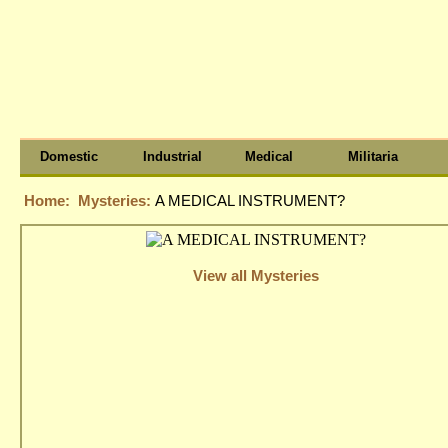
Domestic
Industrial
Medical
Militaria
Home:
Mysteries:
A MEDICAL INSTRUMENT?
View all Mysteries