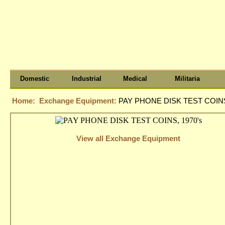
Domestic
Industrial
Medical
Militaria
Home:
Exchange Equipment:
PAY PHONE DISK TEST COINS
View all Exchange Equipment