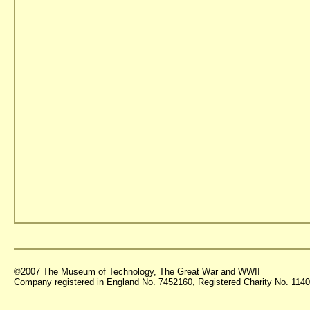
©2007 The Museum of Technology, The Great War and WWII
Company registered in England No. 7452160, Registered Charity No. 11