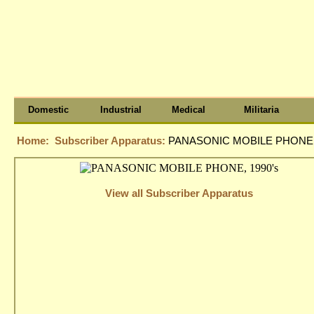
Domestic
Industrial
Medical
Militaria
Home:
Subscriber Apparatus:
PANASONIC MOBILE PHONE, 
View all Subscriber Apparatus