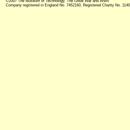
©2007 The Museum of Technology, The Great War and WWII
Company registered in England No. 7452160, Registered Charity No. 11