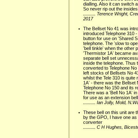
dialling. Also it can switch a
So never rip out the insides
.......... Terence Wright, C
2017
The Bellset No 41 was intro
introduced Telephone 310 -
button for use on 'Shared S
telephone. The 'slow to ope
'bell tinkle' when the other
'Thermistor 1A' became ava
separate bell set unnecessa
inside the telephone. Thus
converted to Telephone No 3
left stocks of Bellsets No
whilst the Tele 310 is quite
1A' - there was the Bellset 
Telephone No 150 and its r
There was a 'Bell No 1A' i
for use as an extension bell
.......... Ian Jolly, Mold, N
These bell on this unit are
by the GPO, I have one as 
converter
.......... C H Hughes, Bic