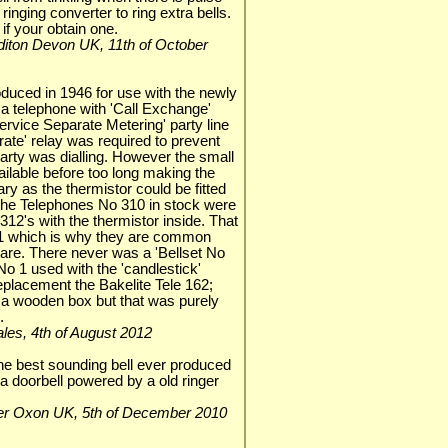
 ringing converter to ring extra bells.
 if your obtain one.
rediton Devon UK, 11th of October
duced in 1946 for use with the newly
 a telephone with 'Call Exchange'
ervice Separate Metering' party line
rate' relay was required to prevent
 party was dialling. However the small
ilable before too long making the
ry as the thermistor could be fitted
 the Telephones No 310 in stock were
12's with the thermistor inside. That
 41 which is why they are common
 rare. There never was a 'Bellset No
No 1 used with the 'candlestick'
eplacement the Bakelite Tele 162;
n a wooden box but that was purely
.
.Wales, 4th of August 2012
 the best sounding bell ever produced
a doorbell powered by a old ringer
ester Oxon UK, 5th of December 2010