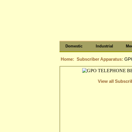
Domestic
Industrial
Med
Home:
Subscriber Apparatus:
GPO
View all Subscr