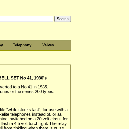
hy
Telephony
Valves
LL SET No 41, 1930's
nverted to a No 41 in 1985.
hones or the series 200 types.
ife "while stocks last", for use with a
akelite telephones instead of, or as
ntact switched on a 20 volt circuit for
lash a 4.5 volt torch light. The relay
ll from tinkling when there is pulse