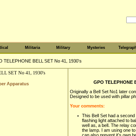
ical
Militaria
Military
Mysteries
Telegrap
 TELEPHONE BELL SET No 41, 1930's
GPO TELEPHONE BE
iber Apparatus
Originally a Bell Set No1 later co
Designed to be used with pillar p
Your comments:
This Bell Set had a second l
flashing light attached to b
well as, a bell. The relay co
the lamp. I am using one to f
can also prevent it's own be