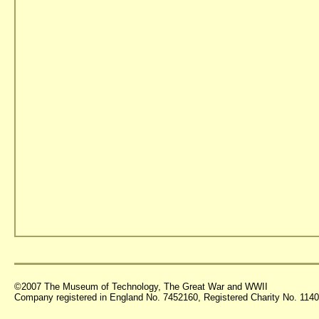
©2007 The Museum of Technology, The Great War and WWII
Company registered in England No. 7452160, Registered Charity No. 11