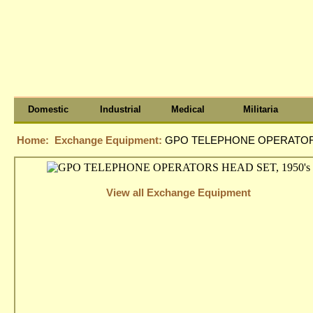
Domestic
Industrial
Medical
Militaria
Home:
Exchange Equipment:
GPO TELEPHONE OPERATORS
View all Exchange Equipment