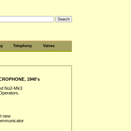
hy
Telephony
Valves
CROPHONE, 1940's
red No2-Mk3
Operators.
st new
communicator