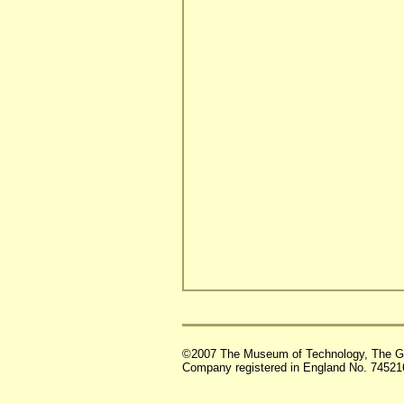
©2007 The Museum of Technology, The G
Company registered in England No. 74521