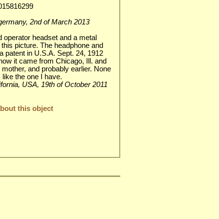
1015816299
h / germany, 2nd of March 2013
rd operator headset and a metal
to this picture. The headphone and
 a patent in U.S.A. Sept. 24, 1912
know it came from Chicago, Ill. and
 mother, and probably earlier. None
 like the one I have.
alifornia, USA, 19th of October 2011
out this object