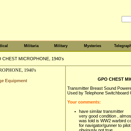
ical
Militaria
Military
Mysteries
Telegrap
 CHEST MICROPHONE, 1940's
GPO CHEST MI
nge Equipment
Transmitter Breast Sound Powe
Used by Telephone Switchboard 
Your comments:
have similar transmitter
very good condition , almo
was told is WW2 warbird 
for navigator/gunner to pilot
obviously not true