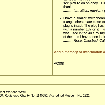
see picture on on ebay 11
thanks
.......... tom littich, munic
I have a similar switchboa
triangle chest plate close 
plug is intact. The plug has
with a number 137 on it. I 
was used in the 40's by my
of the sets I have seen look
.......... Rose, Carlsbad, C
Add a memory or information ab
A0908
reat War and WWII
60, Registered Charity No. 1140352, Accredited Museum No. 2221