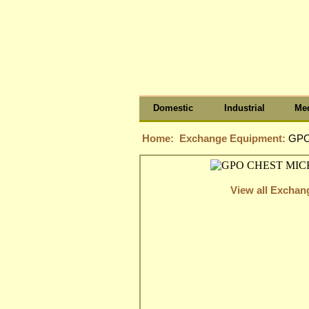
Domestic
Industrial
Med
Home:
Exchange Equipment:
GPO
View all Excha