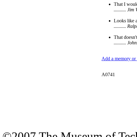
That I would
.......... J
Looks like 
.......... R
That doesn't
.......... J
Add a memory or i
A0741
©2007 The Museum of Tech