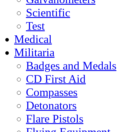
Scientific
Test
Medical
Militaria
Badges and Medals
CD First Aid
Compasses
Detonators
Flare Pistols
Flying Equipment