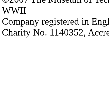
WWII
Company registered in Eng
Charity No. 1140352, Acc