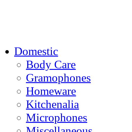
Domestic
Body Care
Gramophones
Homeware
Kitchenalia
Microphones
Miscellaneous