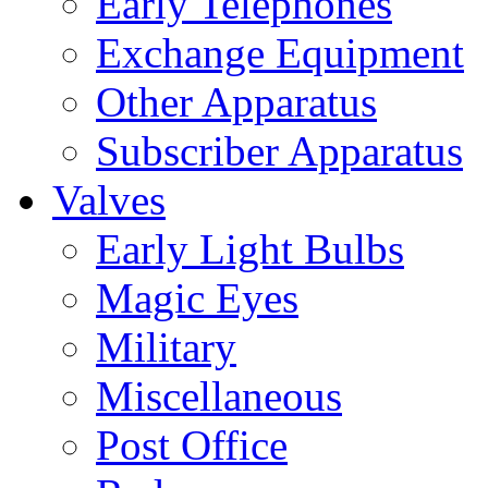
Early Telephones
Exchange Equipment
Other Apparatus
Subscriber Apparatus
Valves
Early Light Bulbs
Magic Eyes
Military
Miscellaneous
Post Office