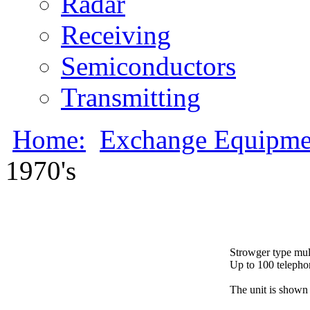
Radar
Receiving
Semiconductors
Transmitting
Home:
Exchange Equipme
1970's
Strowger type multi
Up to 100 telephon
The unit is shown 