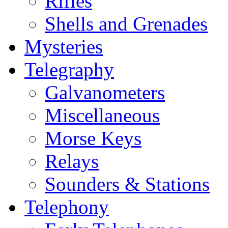
Rifles
Shells and Grenades
Mysteries
Telegraphy
Galvanometers
Miscellaneous
Morse Keys
Relays
Sounders & Stations
Telephony