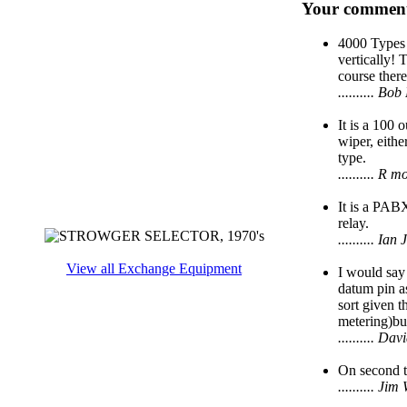
Your comment
4000 Types 
vertically! 
course there
.......... 
It is a 100 
wiper, eithe
type.
.......... R
It is a PAB
relay.
.......... I
View all Exchange Equipment
I would say
datum pin as
sort given t
metering)but
.......... D
On second th
.......... J