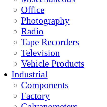
Office
Photography
Radio
Tape Recorders
Television
Vehicle Products
Industrial
Components
Factory
Galvanometers