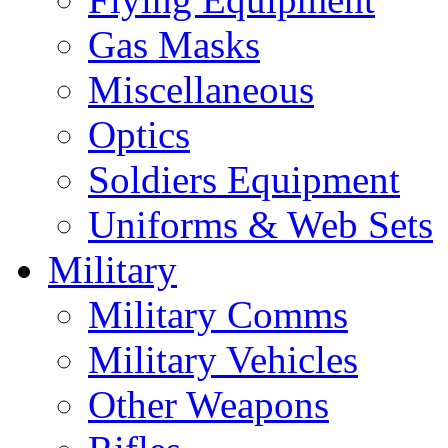
Gas Masks
Miscellaneous
Optics
Soldiers Equipment
Uniforms & Web Sets
Military
Military Comms
Military Vehicles
Other Weapons