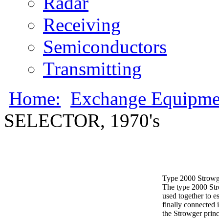
Radar
Receiving
Semiconductors
Transmitting
Home:
Exchange Equipme
SELECTOR, 1970's
Type 2000 Strowger
The type 2000 Stro
used together to es
finally connected 
the Strowger prin