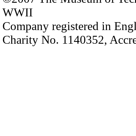
WWII
Company registered in Eng
Charity No. 1140352, Acc