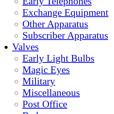
Early Telephones
Exchange Equipment
Other Apparatus
Subscriber Apparatus
Valves
Early Light Bulbs
Magic Eyes
Military
Miscellaneous
Post Office