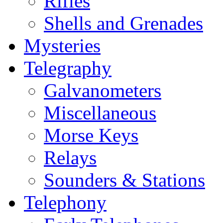
Rifles
Shells and Grenades
Mysteries
Telegraphy
Galvanometers
Miscellaneous
Morse Keys
Relays
Sounders & Stations
Telephony