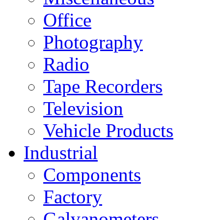
Office
Photography
Radio
Tape Recorders
Television
Vehicle Products
Industrial
Components
Factory
Galvanometers