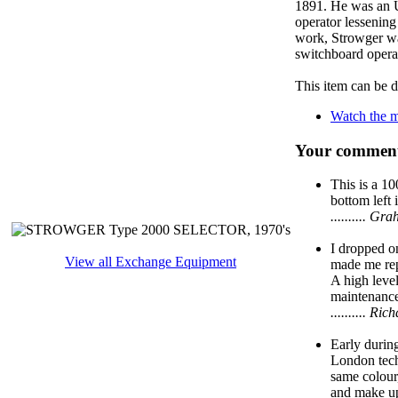
1891. He was an U
operator lessening
work, Strowger was
switchboard opera
This item can be 
Watch the m
Your comment
This is a 1
bottom left 
.......... 
I dropped o
View all Exchange Equipment
made me repl
A high level
maintenanc
.......... 
Early during
London tech
same colour,
and make up