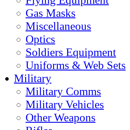
Gas Masks
Miscellaneous
Optics
Soldiers Equipment
Uniforms & Web Sets
Military
Military Comms
Military Vehicles
Other Weapons