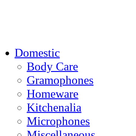
Domestic
Body Care
Gramophones
Homeware
Kitchenalia
Microphones
Miscellaneous