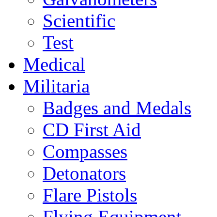
Scientific
Test
Medical
Militaria
Badges and Medals
CD First Aid
Compasses
Detonators
Flare Pistols
Flying Equipment