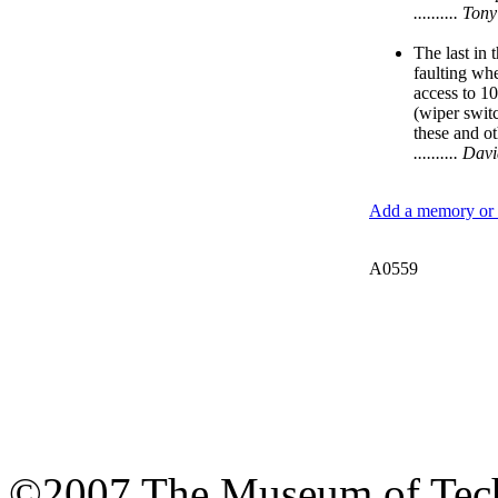
.......... T
The last in 
faulting whe
access to 10
(wiper switc
these and ot
.......... D
Add a memory or i
A0559
©2007 The Museum of Tech