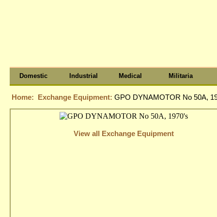
Domestic
Industrial
Medical
Militaria
Home:
Exchange Equipment:
GPO DYNAMOTOR No 50A, 19
View all Exchange Equipment