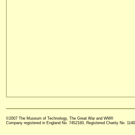
©2007 The Museum of Technology, The Great War and WWII
Company registered in England No. 7452160, Registered Charity No. 11