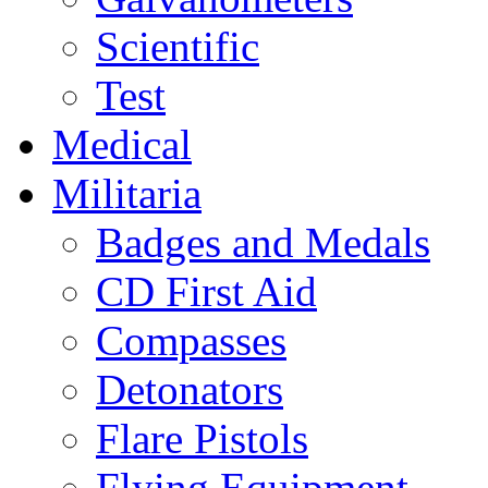
Scientific
Test
Medical
Militaria
Badges and Medals
CD First Aid
Compasses
Detonators
Flare Pistols
Flying Equipment