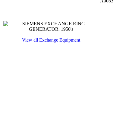
A0083
View all Exchange Equipment