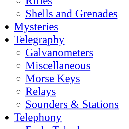
Rifles
Shells and Grenades
Mysteries
Telegraphy
Galvanometers
Miscellaneous
Morse Keys
Relays
Sounders & Stations
Telephony