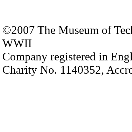
©2007 The Museum of Tech
WWII
Company registered in Eng
Charity No. 1140352, Acc