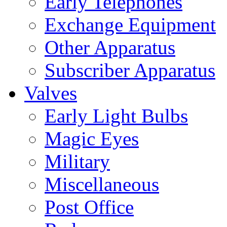
Early Telephones
Exchange Equipment
Other Apparatus
Subscriber Apparatus
Valves
Early Light Bulbs
Magic Eyes
Military
Miscellaneous
Post Office