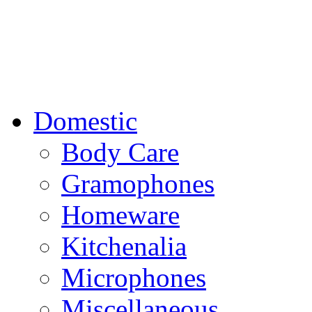
Domestic
Body Care
Gramophones
Homeware
Kitchenalia
Microphones
Miscellaneous