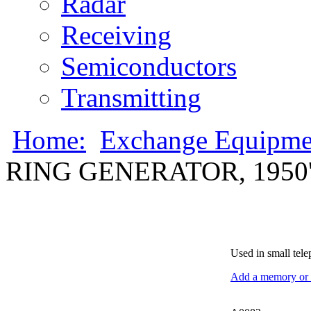
Radar
Receiving
Semiconductors
Transmitting
Home:
Exchange Equipme
RING GENERATOR, 1950'
Used in small tele
Add a memory or i