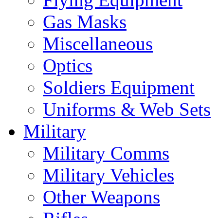
Gas Masks
Miscellaneous
Optics
Soldiers Equipment
Uniforms & Web Sets
Military
Military Comms
Military Vehicles
Other Weapons