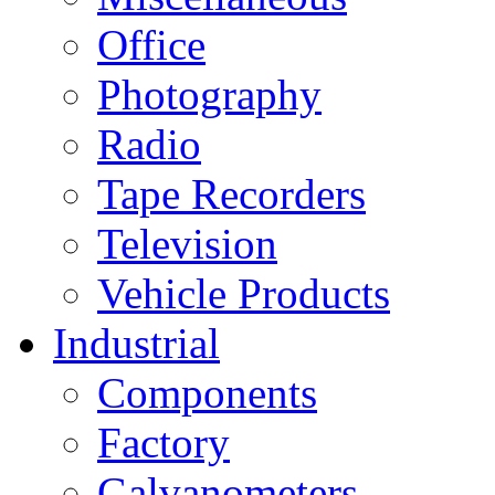
Office
Photography
Radio
Tape Recorders
Television
Vehicle Products
Industrial
Components
Factory
Galvanometers