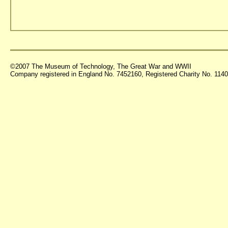
©2007 The Museum of Technology, The Great War and WWII
Company registered in England No. 7452160, Registered Charity No. 11