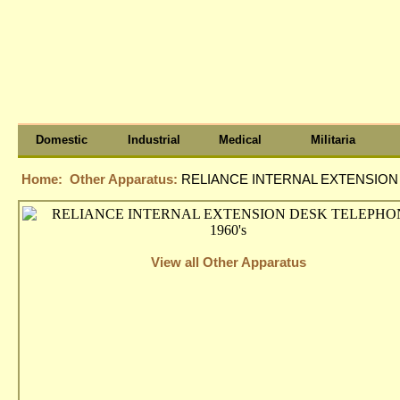
Domestic
Industrial
Medical
Militaria
Home:
Other Apparatus:
RELIANCE INTERNAL EXTENSION 
View all Other Apparatus