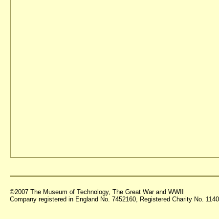
©2007 The Museum of Technology, The Great War and WWII
Company registered in England No. 7452160, Registered Charity No. 11