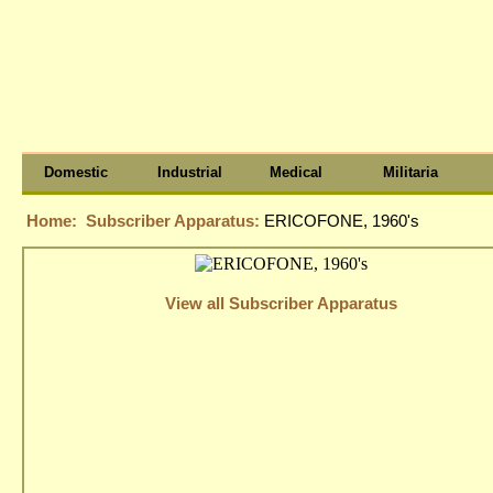
Domestic
Industrial
Medical
Militaria
Home:
Subscriber Apparatus:
ERICOFONE, 1960's
View all Subscriber Apparatus