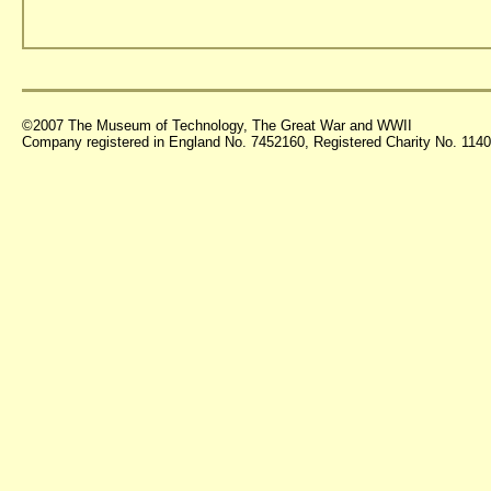
©2007 The Museum of Technology, The Great War and WWII
Company registered in England No. 7452160, Registered Charity No. 11