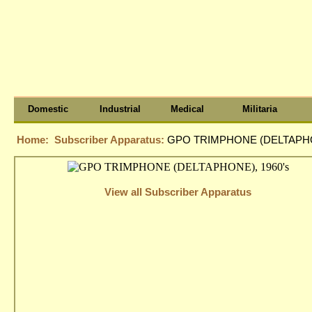
Domestic
Industrial
Medical
Militaria
Home:
Subscriber Apparatus:
GPO TRIMPHONE (DELTAPHON
View all Subscriber Apparatus