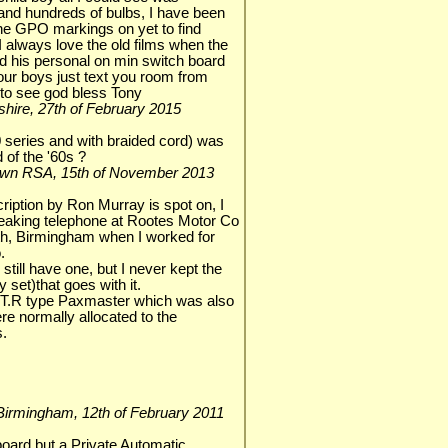
 and hundreds of bulbs, I have been
 the GPO markings on yet to find
, I always love the old films when the
ad his personal on min switch board
our boys just text you room from
to see god bless Tony
olnshire, 27th of February 2015
 series and with braided cord) was
 of the '60s ?
 Town RSA, 15th of November 2013
ption by Ron Murray is spot on, I
eaking telephone at Rootes Motor Co
ath, Birmingham when I worked for
.
 still have one, but I never kept the
 set)that goes with it.
y T.R type Paxmaster which was also
e normally allocated to the
s.
, Birmingham, 12th of February 2011
hboard but a Private Automatic