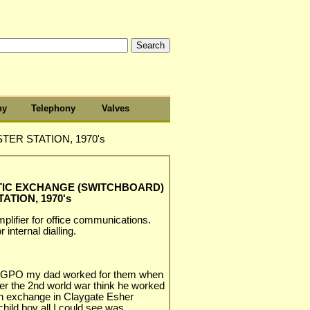
hy
Telephony
Valves
ER STATION, 1970's
TIC EXCHANGE (SWITCHBOARD)
ATION, 1970's
plifier for office communications.
 internal dialling.
rd GPO my dad worked for them when
ter the 2nd world war think he worked
in exchange in Claygate Esher
 child boy all I could see was