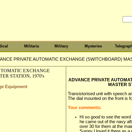
ical
Militaria
Military
Mysteries
Telegrap
ANCE PRIVATE AUTOMATIC EXCHANGE (SWITCHBOARD) MAST
ADVANCE PRIVATE AUTOMA
MASTER ST
nge Equipment
Transistorised unit with speech am
The dial mounted on the front is for
Your comments:
Hi so good to see the wo
he came out of the navy af
over 30 for them at the ma
Surrey I loved it there as a