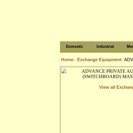
Domestic
Industrial
Med
Home:
Exchange Equipment:
ADV
View all Excha