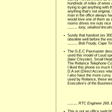
hundreds of miles of wires
trying to get anything with
anything that's not original
man in the office always h
would love one of them as 
rooms drives me nuts nice 
.......... tony, sleaford linc
Surely that handset (ex 300
obsolete well before the end
.......... Bob Foudy, Cape
The G.E.C Paxmaster descri
used this model of Loud sp
(later Chrysler). Small He
The Reliance Telephone Co
I liked this phone so much I
D.A set (Direct Access relay
I also have the more curv
used by Reliance, these wer
Executive's of the Busines
.......... RTC Engineer 269
This is not an office switc