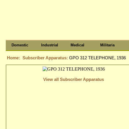
Domestic
Industrial
Medical
Militaria
Home:
Subscriber Apparatus:
GPO 312 TELEPHONE, 1936
View all Subscriber Apparatus