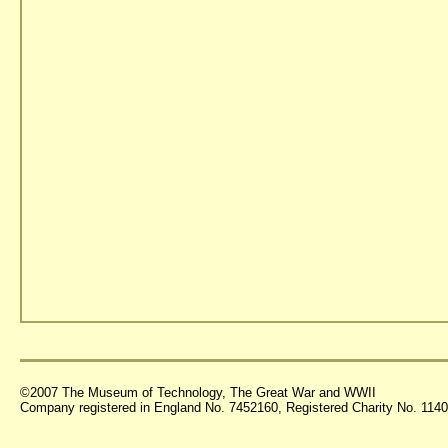
©2007 The Museum of Technology, The Great War and WWII
Company registered in England No. 7452160, Registered Charity No. 11