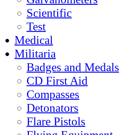
Scientific
Test
Medical
Militaria
Badges and Medals
CD First Aid
Compasses
Detonators
Flare Pistols
Flying Equipment