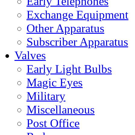
Early Telephones
Exchange Equipment
Other Apparatus
Subscriber Apparatus
Valves
Early Light Bulbs
Magic Eyes
Military
Miscellaneous
Post Office