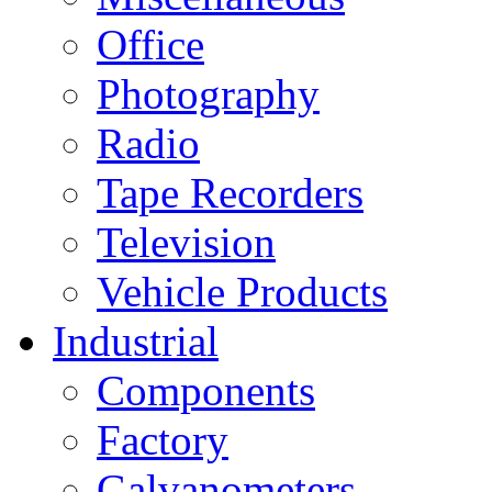
Office
Photography
Radio
Tape Recorders
Television
Vehicle Products
Industrial
Components
Factory
Galvanometers