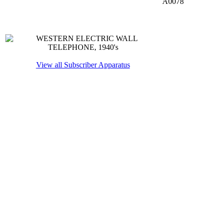
A0078
View all Subscriber Apparatus