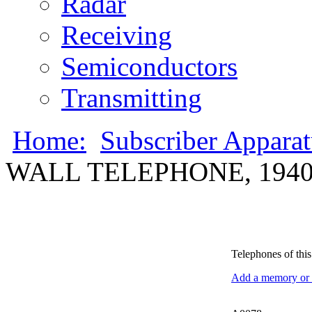
Radar
Receiving
Semiconductors
Transmitting
Home:
Subscriber Appara
WALL TELEPHONE, 1940
Telephones of this 
Add a memory or i