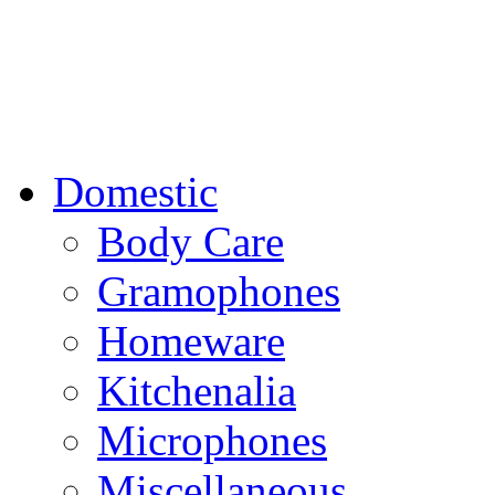
Domestic
Body Care
Gramophones
Homeware
Kitchenalia
Microphones
Miscellaneous