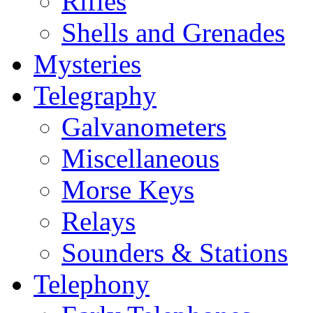
Rifles
Shells and Grenades
Mysteries
Telegraphy
Galvanometers
Miscellaneous
Morse Keys
Relays
Sounders & Stations
Telephony