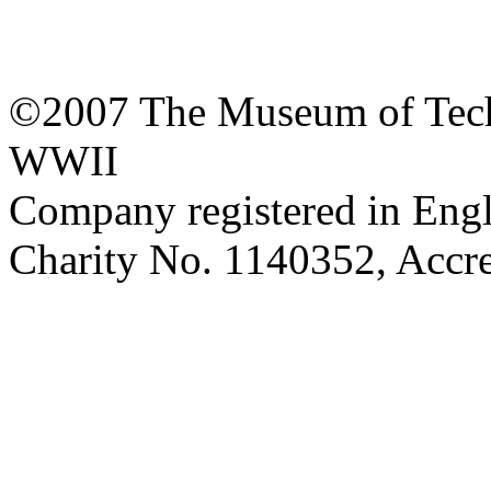
©2007 The Museum of Tech
WWII
Company registered in Eng
Charity No. 1140352, Acc