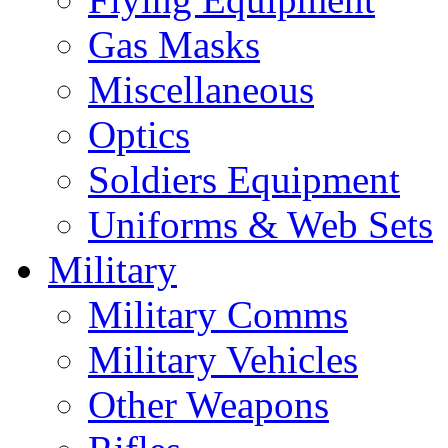
Gas Masks
Miscellaneous
Optics
Soldiers Equipment
Uniforms & Web Sets
Military
Military Comms
Military Vehicles
Other Weapons