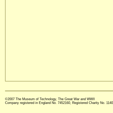
©2007 The Museum of Technology, The Great War and WWII
Company registered in England No. 7452160, Registered Charity No. 11