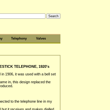
hy
Telephony
Valves
STICK TELEPHONE, 1920's
in 1906, it was used with a bell set
me in, this design replaced the
troduced.
nected to the telephone line in my
l but it receives and makes dialled