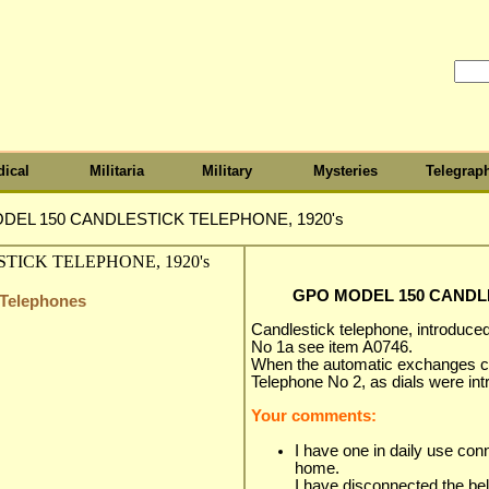
ical
Militaria
Military
Mysteries
Telegrap
DEL 150 CANDLESTICK TELEPHONE, 1920's
GPO MODEL 150 CANDLE
y Telephones
Candlestick telephone, introduced 
No 1a see item A0746.
When the automatic exchanges ca
Telephone No 2, as dials were in
Your comments:
I have one in daily use con
home.
I have disconnected the bel