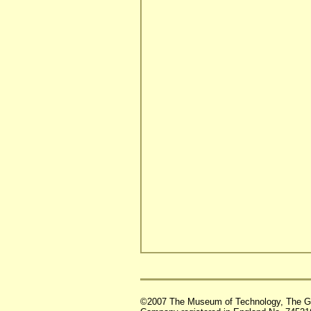
©2007 The Museum of Technology, The G