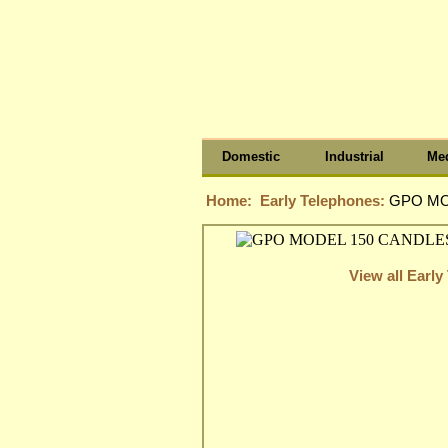
Domestic
Industrial
Med
Home:
Early Telephones:
GPO MO
View all Earl