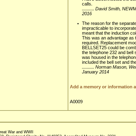
calls.
.......... David Smith, N
2016
The reason for the separate 
impracticable to incorporate
meant that the induction coi
This was an advantage as t
required. Replacement 
BELLSET25 could be combin
the telephone 232 and bell s
was housed in the telephon
included the bell set and the
.......... Norman Mason, Wel
January 2014
Add a memory or information ab
A0009
reat War and WWII