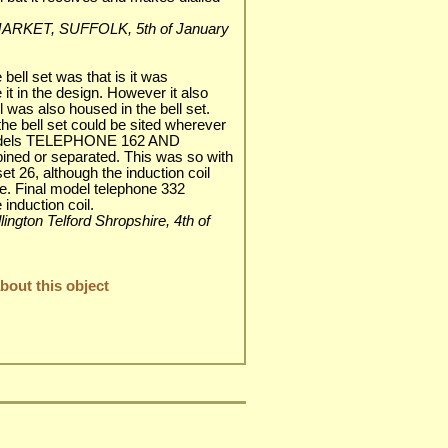
EWMARKET, SUFFOLK, 5th of January
bell set was that is it was
 it in the design. However it also
l was also housed in the bell set.
he bell set could be sited wherever
models TELEPHONE 162 AND
ed or separated. This was so with
et 26, although the induction coil
e. Final model telephone 332
 induction coil.
lington Telford Shropshire, 4th of
out this object