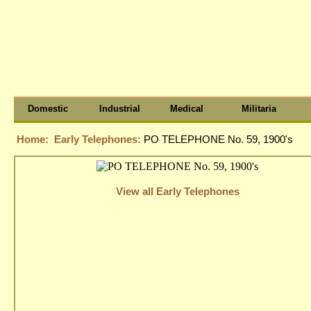
Domestic
Industrial
Medical
Militaria
Home:
Early Telephones:
PO TELEPHONE No. 59, 1900's
View all Early Telephones