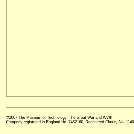
©2007 The Museum of Technology, The Great War and WWII
Company registered in England No. 7452160, Registered Charity No. 11