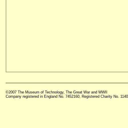
©2007 The Museum of Technology, The Great War and WWII
Company registered in England No. 7452160, Registered Charity No. 11