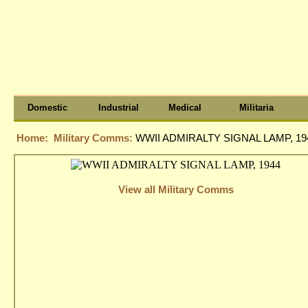
Domestic
Industrial
Medical
Militaria
Home:
Military Comms:
WWII ADMIRALTY SIGNAL LAMP, 19
View all Military Comms