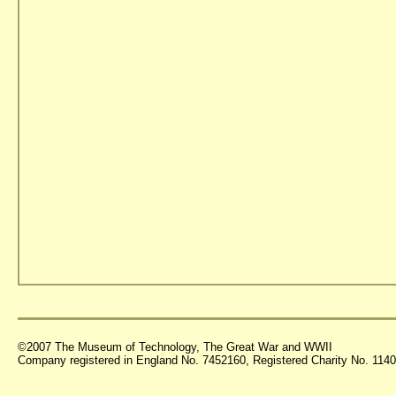
©2007 The Museum of Technology, The Great War and WWII
Company registered in England No. 7452160, Registered Charity No. 11