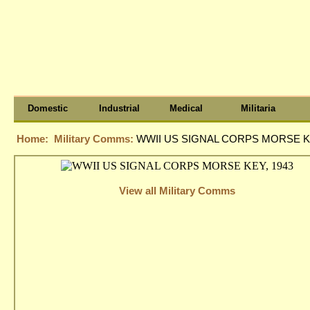
Domestic
Industrial
Medical
Militaria
Home:
Military Comms:
WWII US SIGNAL CORPS MORSE KE
View all Military Comms