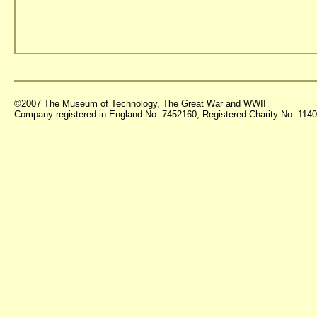
©2007 The Museum of Technology, The Great War and WWII
Company registered in England No. 7452160, Registered Charity No. 11