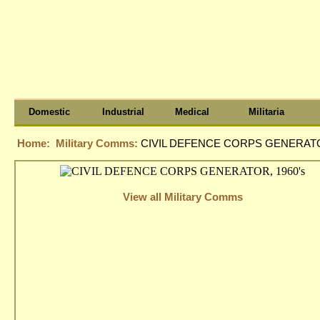
Domestic
Industrial
Medical
Militaria
Home:
Military Comms:
CIVIL DEFENCE CORPS GENERATOR
View all Military Comms