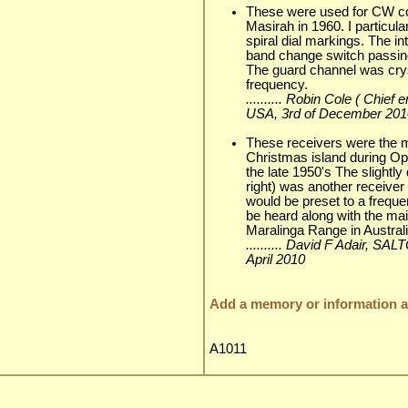
These were used for CW c
Masirah in 1960. I particul
spiral dial markings. The i
band change switch passing
The guard channel was crys
frequency.
.......... Robin Cole ( Chi
USA, 3rd of December 201
These receivers were the 
Christmas island during Op
the late 1950's The slightly
right) was another receive
would be preset to a frequ
be heard along with the mai
Maralinga Range in Australia
.......... David F Adair, S
April 2010
Add a memory or information ab
A1011