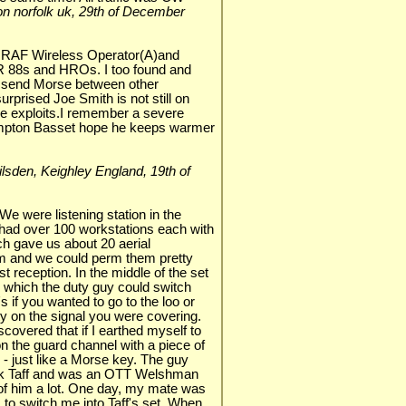
ston norfolk uk, 29th of December
n RAF Wireless Operator(A)and
R 88s and HROs. I too found and
 send Morse between other
rprised Joe Smith is not still on
ive exploits.I remember a severe
Compton Basset hope he keeps warmer
 Silsden, Keighley England, 19th of
We were listening station in the
had over 100 workstations each with
ch gave us about 20 aerial
om and we could perm them pretty
st reception. In the middle of the set
which the duty guy could switch
 if you wanted to go to the loo or
y on the signal you were covering.
covered that if I earthed myself to
n the guard channel with a piece of
 - just like a Morse key. The guy
ck Taff and was an OTT Welshman
 of him a lot. One day, my mate was
m to switch me into Taff's set. When