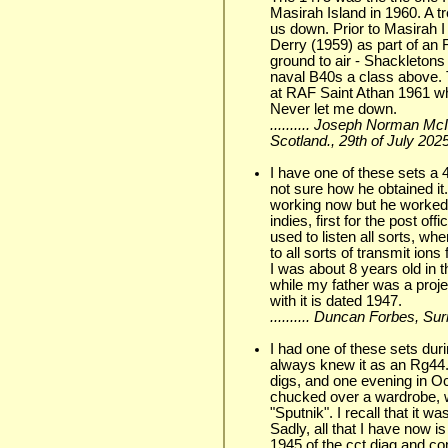
Masirah Island in 1960. A t
us down. Prior to Masirah 
Derry (1959) as part of an
ground to air - Shackletons
naval B40s a class above.
at RAF Saint Athan 1961 w
Never let me down.
.......... Joseph Norman Mc
Scotland., 29th of July 202
I have one of these sets a 
not sure how he obtained it.
working now but he worked 
indies, first for the post of
used to listen all sorts, wh
to all sorts of transmit io
I was about 8 years old in t
while my father was a proj
with it is dated 1947.
.......... Duncan Forbes, Su
I had one of these sets dur
always knew it as an Rg44.
digs, and one evening in Oct
chucked over a wardrobe, we
"Sputnik". I recall that it 
Sadly, all that I have now i
1945,of the cct.diag.and co