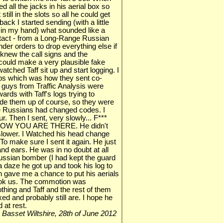
ed all the jacks in his aerial box so
till in the slots so all he could get
ck I started sending (with a little
n in my hand) what sounded like a
tact - from a Long-Range Russian
r orders to drop everything else if
 knew the call signs and the
 could make a very plausible fake
tched Taff sit up and start logging. I
oups which was how they sent co-
 guys from Traffic Analysis were
rds with Taff's logs trying to
de them up of course, so they were
the Russians had changed codes. I
ur. Then I sent, very slowly... F***
OW YOU ARE THERE. He didn't
 - slower. I Watched his head change
To make sure I sent it again. He just
and ears. He was in no doubt at all
Russian bomber (I had kept the guard
a daze he got up and took his log to
h gave me a chance to put his aerials
ok us. The commotion was
thing and Taff and the rest of them
ed and probably still are. I hope he
 at rest.
n Basset Wiltshire, 28th of June 2012