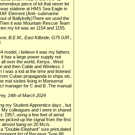
remendous piece of kit that never let
I was statione at HMS Sea Eagle in
 RAF Element (Anti- submarine
 out of Ballykelly)There we used the
 Then it was Mountain Rescue Team
hen my kit was an 1154 and 1155.
Ivor, B.E.M., East Kilbride, G75 0JR ,
5
44 model, i believe it was my fathers
 it has a large power supply not
all over the world, Kenya , West
fice and then Cable and Wireless. I
en I was a kid at the time and listened
ns from Cuban propaganda to ships etc.
he mid sixties living in Monserrat
ect manager for C and B .The manual
rrey, 14th of March 2024
ing my Student-Apprentice days , but
 My colleagues and I were in shared
. 1957, using a few feet of aerial
 picked-up the signal from the first
was almost bang-on 20 Mc/s.
s a "Double-Elephant" size print,dated
mponent list of Receiver Type 88.