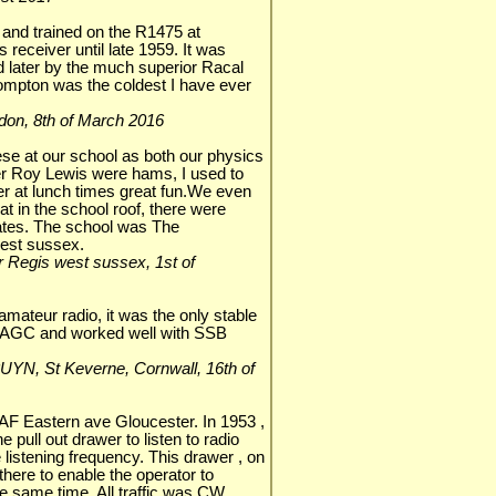
and trained on the R1475 at
 receiver until late 1959. It was
d later by the much superior Racal
Compton was the coldest I have ever
ondon, 8th of March 2016
se at our school as both our physics
r Roy Lewis were hams, I used to
er at lunch times great fun.We even
at in the school roof, there were
tates. The school was The
west sussex.
or Regis west sussex, 1st of
amateur radio, it was the only stable
w AGC and worked well with SSB
 G3UYN, St Keverne, Cornwall, 16th of
RAF Eastern ave Gloucester. In 1953 ,
e pull out drawer to listen to radio
listening frequency. This drawer , on
y there to enable the operator to
e same time. All traffic was CW