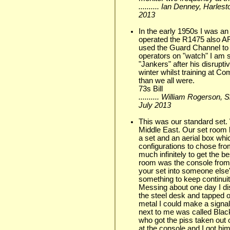
.......... Ian Denney, Harle
2013
In the early 1950s I was a
operated the R1475 also A
used the Guard Channel to
operators on "watch" I am su
"Jankers" after his disrupt
winter whilst training at 
than we all were.
73s Bill
.......... William Rogerson,
July 2013
This was our standard set. 
Middle East. Our set room 
a set and an aerial box whi
configurations to chose fr
much infinitely to get the be
room was the console from 
your set into someone else's
something to keep continuit
Messing about one day I dis
the steel desk and tapped o
metal I could make a signal
next to me was called Bla
who got the piss taken out
at the console and I got hi