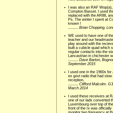
I was also an RAF Wop(a), 
Compton Basset. I used this
replaced with the AR88, an
Ps. The winter I spent at 
known !
.......... Brian Chopping, L
WE used to have one of the
teacher and our headmaste
play around with the reciev
built a cubicle quad which s
regular contacts into the s
Lancastrian in chichester 
.......... Dave Barton, Bogn
September 2015
I used one in the 1960s for 
ex govt radio that had slo
reception.
.......... Clifford Malcolm.
March 2014
I used these receivers at 
one of our lads converted th
Luxembourg over top of the 
front of the rx was officiall
monitor two frequency at th