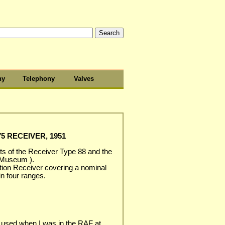
hy
Telephony
Valves
5 RECEIVER, 1951
s of the Receiver Type 88 and the
 Museum ).
ation Receiver covering a nominal
n four ranges.
 used when I was in the RAF at