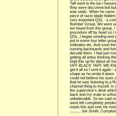
Taff went to the loo I loosen
they were disconnected but s
was static. When he came ba
piece of razor blade hidde
very important QSL - a con
Bomber Group. We were unde
we heard from this group. I
procedure off by heart so I
QSL. I began sending and wa
put in some four letter gr
ordinates etc. And soon the
running backwards and forwa
decode them. I had just ma
getting all antsy thinking 
kept this up for about an ho
OFF BLACK TAFF. WE KN
get it all so I sent it again
shape as he wrote it down. 
could not believe his eyes 
that he was listening to a 
channel thing to myself. In 
the supervisor's desk whic
back and my mate to unho
unbelievable. So we said no
were left completely perplex
reads this and sets his mind
.......... Joe Smith, Compto