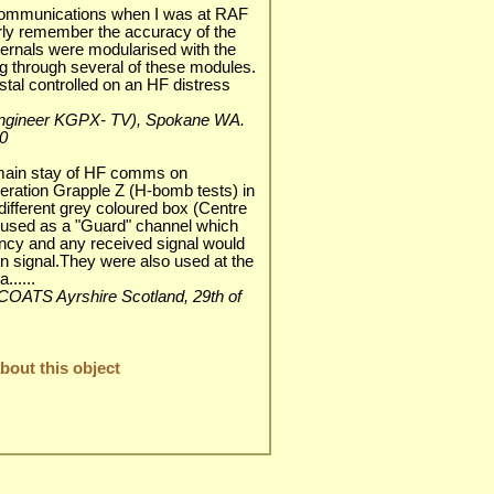
ommunications when I was at RAF
arly remember the accuracy of the
nternals were modularised with the
 through several of these modules.
tal controlled on an HF distress
ef engineer KGPX- TV), Spokane WA.
0
main stay of HF comms on
eration Grapple Z (H-bomb tests) in
 different grey coloured box (Centre
r used as a "Guard" channel which
ency and any received signal would
n signal.They were also used at the
......
ALTCOATS Ayrshire Scotland, 29th of
out this object