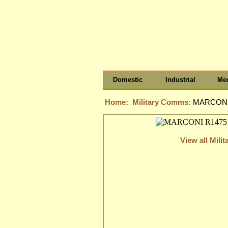
Domestic
Industrial
Med
Home:
Military Comms:
MARCONI 
View all Mil