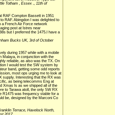
Little Totham , Essex ., 11th of
 at RAF Compton Bassett in 1951
 to RAF. Abingdon I was delighted to
 a French Air Force network
ging post at Istres near
8s but I preferred the 1475.I have a
ddenham Bucks UK, 3rd of October
ively during 1957 while with a mobile
n Malaya, in conjunction with the
hly reliable, as also was the TX. On
ation I would test the SW system by
teur band, getting some odd reports
sion, most ops urging me to look at
 supply. Interesting that the RX was
cific, as being telecomms Eng at
ited Xmas Is as we shipped all of the
e to Tarawa atoll, the only SW RX
e R1475 was frequency stable for a
uld be, designed by the Marconi Co
9 Franklin Terrace, Havelock North,
ust 2017