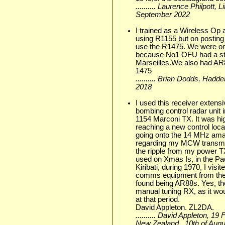
.......... Laurence Philpott, 
September 2022
I trained as a Wireless Op
using R1155 but on posting
use the R1475. We were on
because No1 OFU had a sta
Marseilles.We also had AR8
1475
.......... Brian Dodds, Ha
2018
I used this receiver extens
bombing control radar unit i
1154 Marconi TX. It was hig
reaching a new control loc
going onto the 14 MHz ama
regarding my MCW transmis
the ripple from my power TX
used on Xmas Is, in the Pa
Kiribati, during 1970, I vis
comms equipment from ther
found being AR88s. Yes, th
manual tuning RX, as it wo
at that period.
David Appleton. ZL2DA.
.......... David Appleton, 1
New Zealand., 10th of Aug