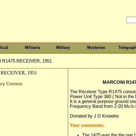
ical
Militaria
Military
Mysteries
Telegrap
R1475 RECEIVER, 1951
MARCONI R147
itary Comms
The Receiver Type R1475 consist
Power Unit Type 360 ( Not in the
It is a general purpose ground st
Frequency Band from 2-20 Mc/s i
Donated by J D Knowles
Your comments:
The 1475 was the the one I