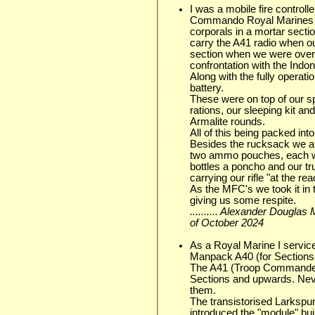
I was a mobile fire controll
Commando Royal Marines (1
corporals in a mortar sect
carry the A41 radio when out
section when we were over
confrontation with the Indo
Along with the fully operat
battery.
These were on top of our sp
rations, our sleeping kit a
Armalite rounds.
All of this being packed in
Besides the rucksack we als
two ammo pouches, each wi
bottles a poncho and our tr
carrying our rifle "at the r
As the MFC's we took it in 
giving us some respite.
.......... Alexander Dougla
of October 2024
As a Royal Marine I service
Manpack A40 (for Sections-
The A41 (Troop Commander
Sections and upwards. Ne
them.
The transistorised Larkspur
introduced the "module" bui