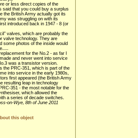
 or less direct copies of the
 said that you could buy a surplus
 the British Army actually got its
Army was struggling on with its
st introduced back in 1947 - 8 (or
cil" valves, which are probably the
for valve technology. They are
nd some photos of the inside would
.....
eplacement for the No.2 - as far I
made and never went into service
No.3 was a transistor version.
s the PRC-351, which is part of the
e into service in the early 1980s,
tors first appeared (the British Army
e resulting leap in technology
RC-351 - the most notable for the
ynthesiser, which allowed the
with a series of decade switches.
 Ross-on-Wye, 8th of June 2011
out this object