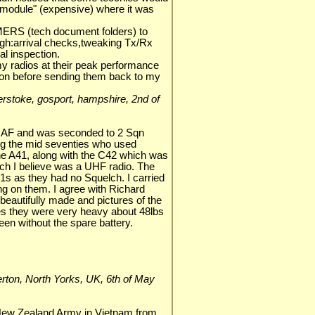
 "module" (expensive) where it was
RS (tech document folders) to
gh:arrival checks,tweaking Tx/Rx
l inspection.
l my radios at their peak performance
ion before sending them back to my
lverstoke, gosport, hampshire, 2nd of
RAF and was seconded to 2 Sqn
ng the mid seventies who used
the A41, along with the C42 which was
ich I believe was a UHF radio. The
s as they had no Squelch. I carried
ing on them. I agree with Richard
beautifully made and pictures of the
es they were very heavy about 48lbs
een without the spare battery.
llerton, North Yorks, UK, 6th of May
New Zealand Army in Vietnam from