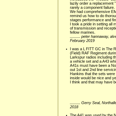
lazily order a replacement
rarely a component failure.
We had comprehensive EME
remind us how to do thorou
stages performance and fina
I took a pride in setting al
of transmission and recept
fellow marines.
.......... peter hannaway, a
February 2019
I was a L FITT GC in The 
(Field) RAF Regiment duri
Larkspur radios including 
a vehicle set and a A43 wh
A41s must have been a No1
out 1st and 2nd line servic
Hankins that the sets were 
inside would be nice and y
I think and that may have b
.......... Gerry Seal, Northa
2018
The A41 was used by the 