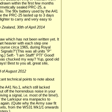
hdrawn within the first few months
rmetically sealed PRC-25, a
dio. The 90v battery used by the A41
le the PRC-25 lasted up to 3 days
ighter to carry and very easy to
ew Zealand, 30th of April 2014
aw which has not been written yet. It
 get heavier with each step one
 course circa 1965, during Royal
 Signals?"(This was all units "P"
g.) Self:- "I am Staff!" PTI" Good!
 was chucked my way? Yup, good old
s! Best to you all, great site,
3rd of August 2012
cant technical points to note about
the A41 No.1, which still lacked
ut off the horrendous noise in your
ng a signal, i.e. most of the time!).
of the Larkspur era manpacks to
k again. (Quite why the Army saw fit
 sets, from the WS31 Mk1/1 onwards
tery.)