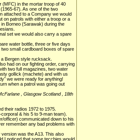
er (MFC) in the mortar troop of 40
965-67). As one of the two
ion attached to a Company we would
 on patrols with either a troop or a
 in Borneo (Sarawak) during the
nesians.
ional set we would also carry a spare
are water bottle, three or five days
nd two small cardboard boxes of spare
to a Bergen style rucksack.
o had on our fighting order, carrying
th two full magazines, two water
usty gollick (machete) and with us
eady" we were ready for anything!
turn when a patrol was going out
s McFarlane , Glasgow Scotland , 18th
d their radios 1972 to 1975.
corporal & his 5 to 9-man team).
/officer) communicated down to his
ver remember any bad problems with
 version was the A13. This also
ld.I noticed that some tecchies would