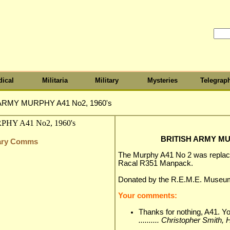
ical
Militaria
Military
Mysteries
Telegrap
ARMY MURPHY A41 No2, 1960's
BRITISH ARMY MUR
itary Comms
The Murphy A41 No 2 was replac
Racal R351 Manpack.
Donated by the R.E.M.E. Museu
Your comments:
Thanks for nothing, A41. Yo
.......... Christopher Smith