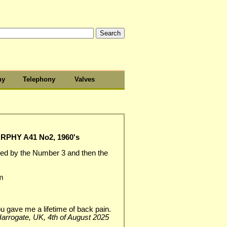
hy
Telephony
Valves
PHY A41 No2, 1960's
ed by the Number 3 and then the
m
u gave me a lifetime of back pain.
, Harrogate, UK, 4th of August 2025