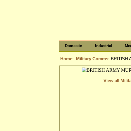
Domestic
Industrial
Med
Home:
Military Comms:
BRITISH 
View all Mil