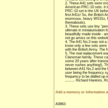
2. These A41 sets were more
American PRC-10 sets. It is
PRC-10 set in the UK before
first A41s! So, the British 
enormous, heavy WS31s, fir
thereabouts).
3. These sets use tiny "pen
ultimate in miniaturisation 
beautifully made inside - a
not go amiss on this website
4. The A41 No.3 was not a r
know only a few sets were 
with the British Army. The 
5. The real replacement wa
Clansman family. These cam
some 20 years after transis
never rushes anything!). Th
between A41 No.2 and the P
user being the frequency s
frequency to be dialled up 
.......... Richard Hankins,
Add a memory or information ab
A0863