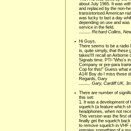
about July 1965. It was wit
and replaced by the non-he
transistorised American ra
was lucky to last a day whi
depending on use and was l
service in the field.
.......... Richard Collins, N
Hi Guys,
There seems to be a radio l
is, quite simply, that these
takes!!!I recall an Airborne
Signals time. PTI-"Who's in
Company or pre-para trainin
Cop for this!" Guess what
A14! Boy do I miss those day
Regards, Gary
.......... Gary, Cardiff UK, 
There are number of signifi
this set:
1. It was a development of 
squelch (a feature which sh
headphones, when not receivi
This version was the first 
finally get the squelch bac
to remove squelch in VHF
remains something of a mys