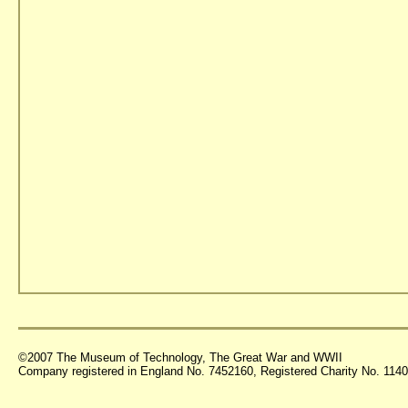
©2007 The Museum of Technology, The Great War and WWII
Company registered in England No. 7452160, Registered Charity No. 11