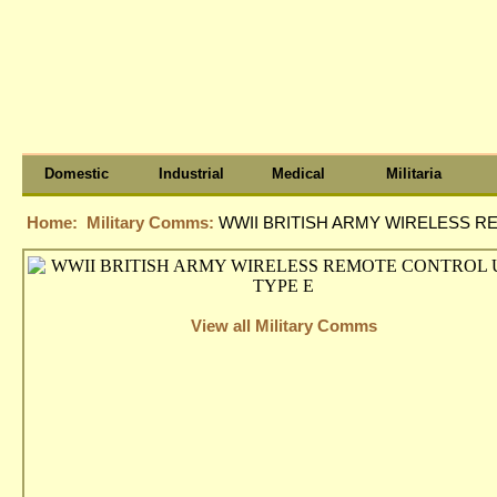
Domestic
Industrial
Medical
Militaria
Home:
Military Comms:
WWII BRITISH ARMY WIRELESS R
View all Military Comms