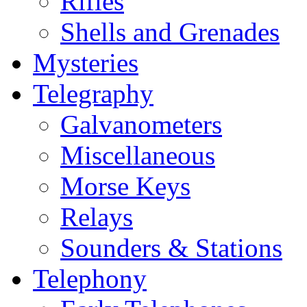
Rifles
Shells and Grenades
Mysteries
Telegraphy
Galvanometers
Miscellaneous
Morse Keys
Relays
Sounders & Stations
Telephony