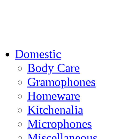
Domestic
Body Care
Gramophones
Homeware
Kitchenalia
Microphones
Miscellaneous