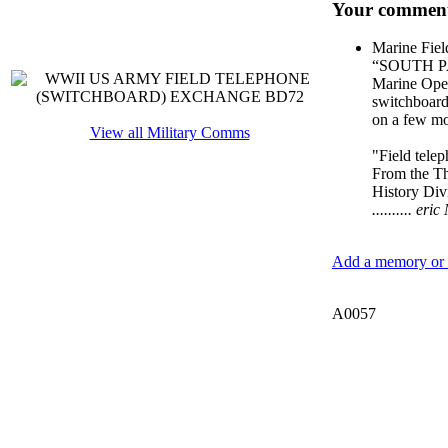
Your comment
Marine Fiel
“SOUTH PA
Marine Oper
switchboard,
on a few mo
View all Military Comms
"Field tele
From the Th
History Div
.......... e
Add a memory or i
A0057