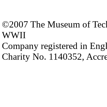
©2007 The Museum of Tech
WWII
Company registered in Eng
Charity No. 1140352, Acc