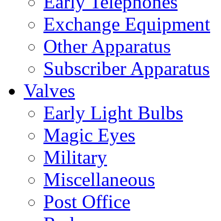
Early Telephones
Exchange Equipment
Other Apparatus
Subscriber Apparatus
Valves
Early Light Bulbs
Magic Eyes
Military
Miscellaneous
Post Office