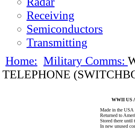
Radar
Receiving
Semiconductors
Transmitting
Home:
Military Comms:
W
TELEPHONE (SWITCHB
WWII US
Made in the USA i
Returned to Americ
Stored there until 
In new unused con