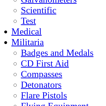
Scientific
Test
Medical
Militaria
Badges and Medals
CD First Aid
Compasses
Detonators
Flare Pistols
Flying Equipment