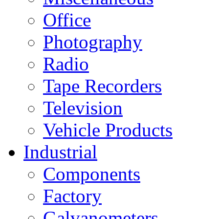
Office
Photography
Radio
Tape Recorders
Television
Vehicle Products
Industrial
Components
Factory
Galvanometers