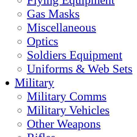
Gas Masks
Miscellaneous
Optics
Soldiers Equipment
Uniforms & Web Sets
Military
Military Comms
Military Vehicles
Other Weapons