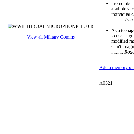
I remember 
a whole she
individual 
.......... 
As a teenage
to use as gu
View all Military Comms
modified rad
Can't imagi
.......... 
Add a memory or i
A0321