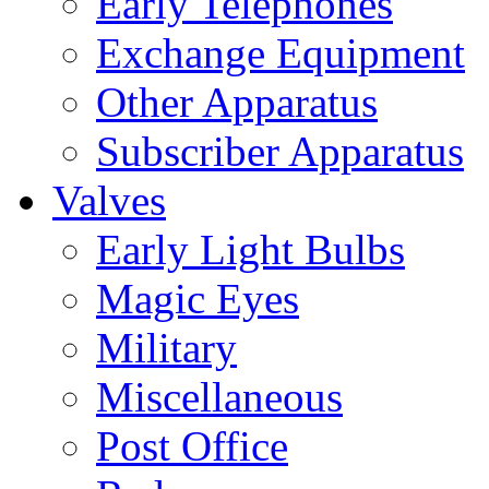
Early Telephones
Exchange Equipment
Other Apparatus
Subscriber Apparatus
Valves
Early Light Bulbs
Magic Eyes
Military
Miscellaneous
Post Office