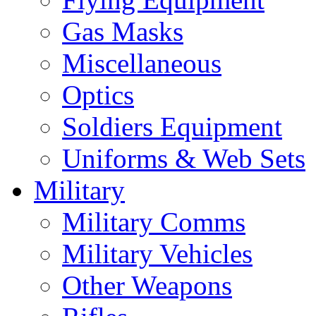
Gas Masks
Miscellaneous
Optics
Soldiers Equipment
Uniforms & Web Sets
Military
Military Comms
Military Vehicles
Other Weapons