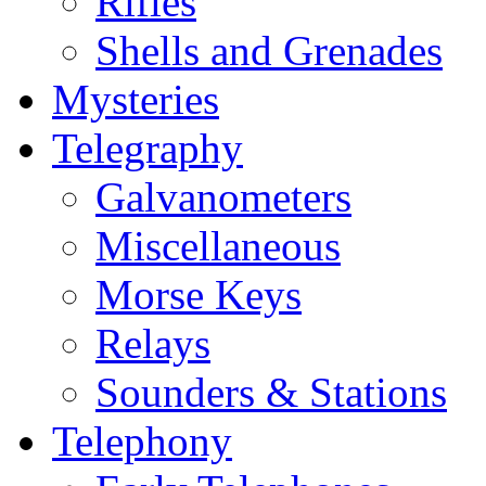
Rifles
Shells and Grenades
Mysteries
Telegraphy
Galvanometers
Miscellaneous
Morse Keys
Relays
Sounders & Stations
Telephony