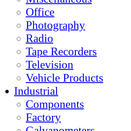
Office
Photography
Radio
Tape Recorders
Television
Vehicle Products
Industrial
Components
Factory
Galvanometers