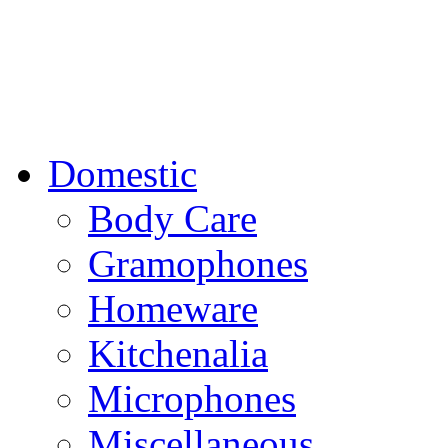
Domestic
Body Care
Gramophones
Homeware
Kitchenalia
Microphones
Miscellaneous