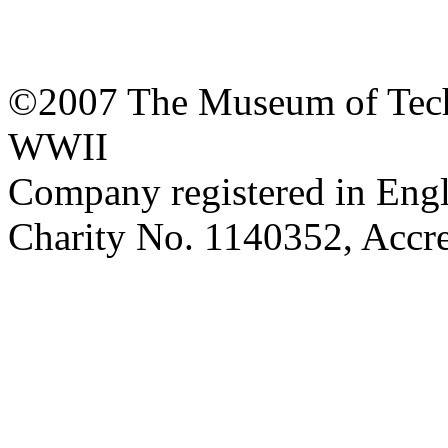
©2007 The Museum of Tech
WWII
Company registered in Eng
Charity No. 1140352, Acc