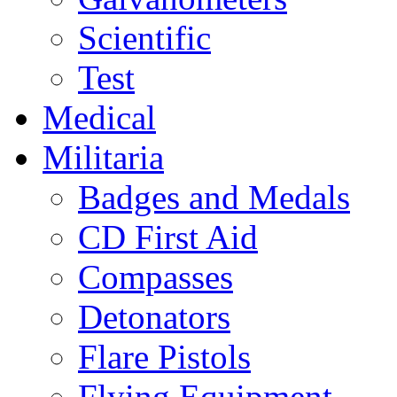
Scientific
Test
Medical
Militaria
Badges and Medals
CD First Aid
Compasses
Detonators
Flare Pistols
Flying Equipment