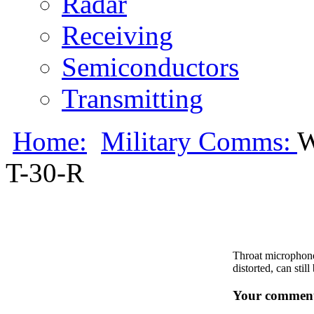
Radar
Receiving
Semiconductors
Transmitting
Home:
Military Comms:
T-30-R
Throat microphones
distorted, can still 
Your comment