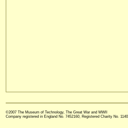
©2007 The Museum of Technology, The Great War and WWII
Company registered in England No. 7452160, Registered Charity No. 11