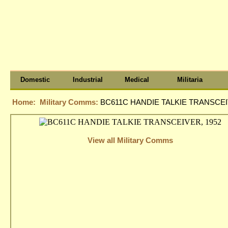
Domestic
Industrial
Medical
Militaria
Home:
Military Comms:
BC611C HANDIE TALKIE TRANSCEI
View all Military Comms