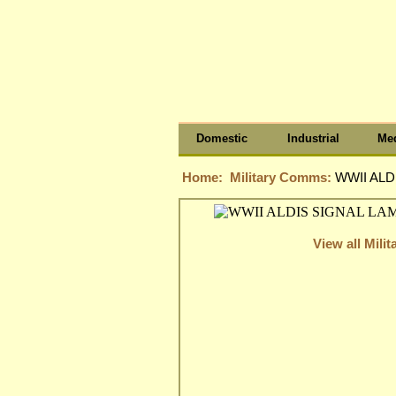
Domestic
Industrial
Med
Home:
Military Comms:
WWII ALD
View all Mil