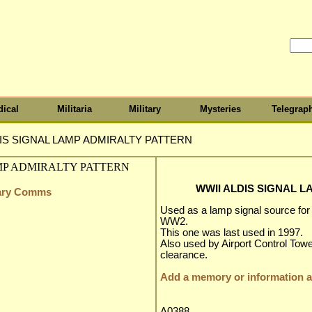
ical
Militaria
Military
Mysteries
Telegrap
IS SIGNAL LAMP ADMIRALTY PATTERN
WWII ALDIS SIGNAL 
itary Comms
Used as a lamp signal source fo
WW2.
This one was last used in 1997.
Also used by Airport Control Towe
clearance.
Add a memory or information ab
A0388