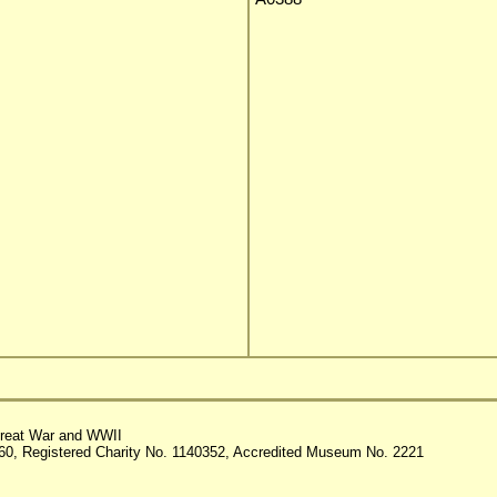
reat War and WWII
60, Registered Charity No. 1140352, Accredited Museum No. 2221