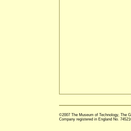
©2007 The Museum of Technology, The G
Company registered in England No. 74521