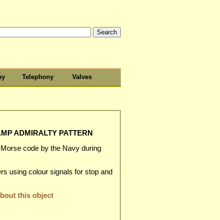
hy
Telephony
Valves
LAMP ADMIRALTY PATTERN
r Morse code by the Navy during
rs using colour signals for stop and
out this object